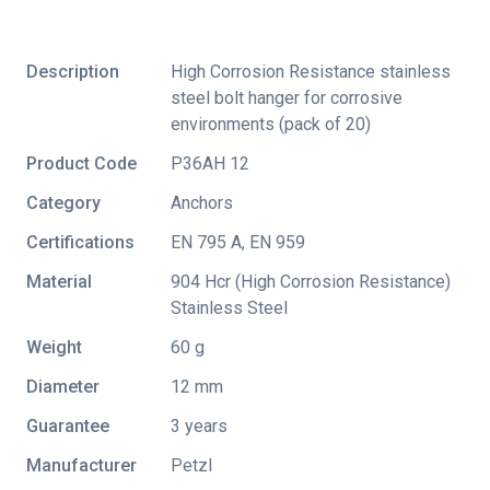
Description
High Corrosion Resistance stainless
steel bolt hanger for corrosive
environments (pack of 20)
Product Code
P36AH 12
Category
Anchors
Certifications
EN 795 A
,
EN 959
Material
904 Hcr (High Corrosion Resistance)
Stainless Steel
Weight
60 g
Diameter
12 mm
Guarantee
3 years
Manufacturer
Petzl