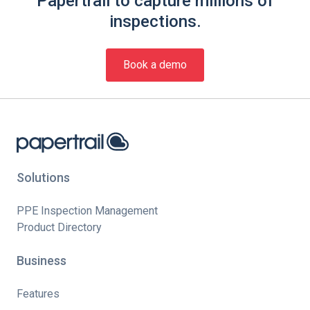
Papertrail to capture millions of
inspections.
Book a demo
Solutions
PPE Inspection Management
Product Directory
Business
Features