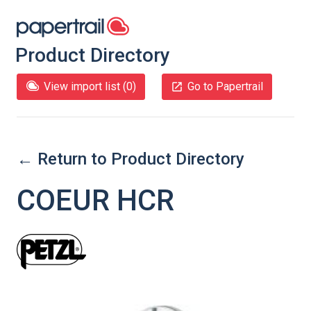
Product Directory
View import list (
0
)
Go to Papertrail
← Return to Product Directory
COEUR HCR