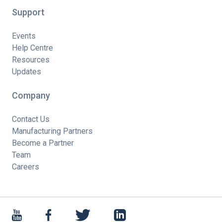
Support
Events
Help Centre
Resources
Updates
Company
Contact Us
Manufacturing Partners
Become a Partner
Team
Careers