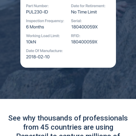
See why thousands of professionals
from 45 countries are using