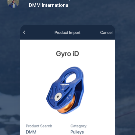
DMM International