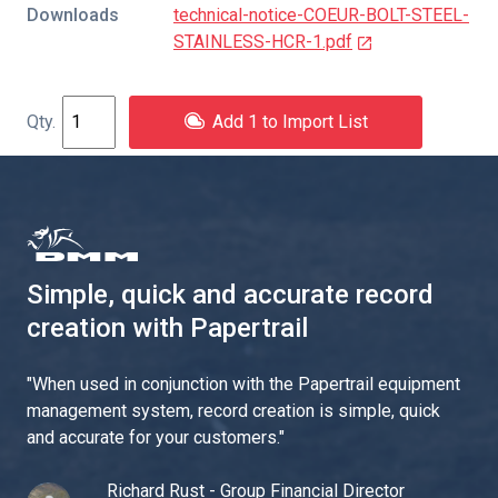
Downloads
technical-notice-COEUR-BOLT-STEEL-
STAINLESS-HCR-1.pdf
Add 1 to Import List
Simple, quick and accurate record
creation with Papertrail
"
When used in conjunction with the Papertrail equipment
management system, record creation is simple, quick
and accurate for your customers.
"
Richard Rust - Group Financial Director