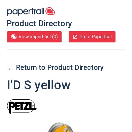
Product Directory
View import list (
0
)
Go to Papertrail
← Return to Product Directory
I’D S yellow