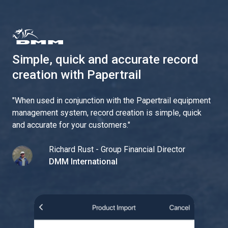
Simple, quick and accurate record
creation with Papertrail
"
When used in conjunction with the Papertrail equipment
management system, record creation is simple, quick
and accurate for your customers.
"
Richard Rust - Group Financial Director
DMM International