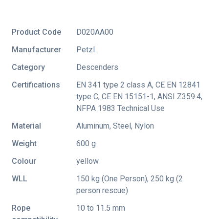
Product Code
D020AA00
Manufacturer
Petzl
Category
Descenders
Certifications
EN 341 type 2 class A
,
CE EN 12841
type C
,
CE EN 15151-1
,
ANSI Z359.4
,
NFPA 1983 Technical Use
Material
Aluminum, Steel, Nylon
Weight
600 g
Colour
yellow
WLL
150 kg (One Person), 250 kg (2
person rescue)
Rope
10 to 11.5 mm