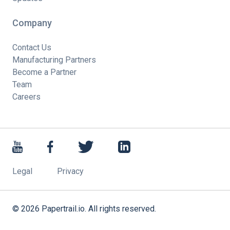
Company
Contact Us
Manufacturing Partners
Become a Partner
Team
Careers
Legal
Privacy
©
2026
Papertrail.io. All rights reserved.