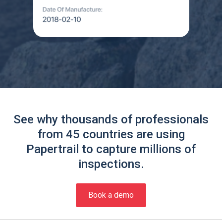
See why thousands of professionals
from 45 countries are using
Papertrail to capture millions of
inspections.
Book a demo