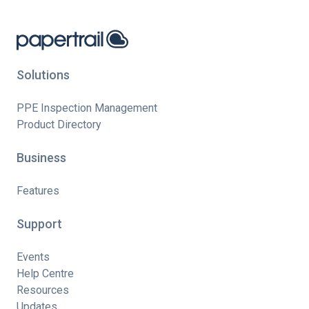
Solutions
PPE Inspection Management
Product Directory
Business
Features
Support
Events
Help Centre
Resources
Updates