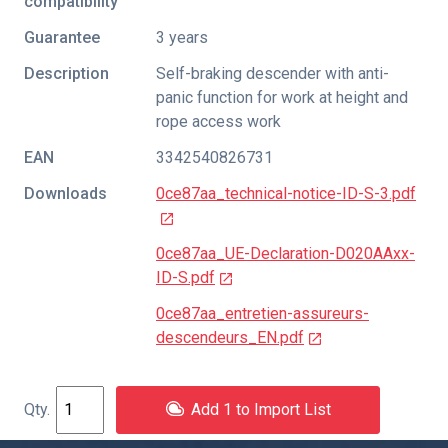
compatibility
Guarantee
3 years
Description
Self-braking descender with anti-
panic function for work at height and
rope access work
EAN
3342540826731
Downloads
0ce87aa_technical-notice-ID-S-3.pdf
0ce87aa_UE-Declaration-D020AAxx-
ID-S.pdf
0ce87aa_entretien-assureurs-
descendeurs_EN.pdf
Add 1 to Import List