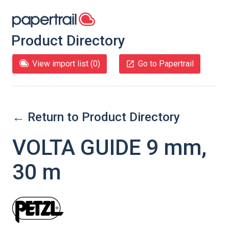
Product Directory
View import list (
0
)
Go to Papertrail
← Return to Product Directory
VOLTA GUIDE 9 mm,
30 m