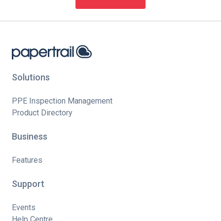
Solutions
PPE Inspection Management
Product Directory
Business
Features
Support
Events
Help Centre