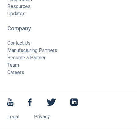
Resources
Updates
Company
Contact Us
Manufacturing Partners
Become a Partner
Team
Careers
Legal
Privacy