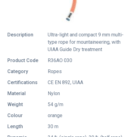
Description
Ultra-light and compact 9 mm multi-
type rope for mountaineering, with
UIAA Guide Dry treatment
Product Code
R36AO 030
Category
Ropes
Certifications
CE EN 892
,
UIAA
Material
Nylon
Weight
54 g/m
Colour
orange
Length
30 m