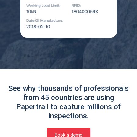
See why thousands of professionals
from 45 countries are using
Papertrail to capture millions of
inspections.
Book a demo