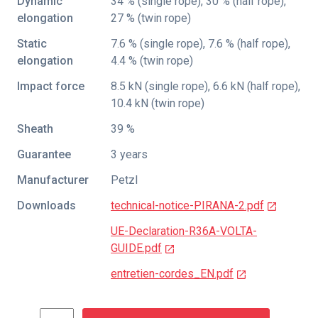
Dynamic
34 % (single rope), 30 % (half rope),
elongation
27 % (twin rope)
Static
7.6 % (single rope), 7.6 % (half rope),
elongation
4.4 % (twin rope)
Impact force
8.5 kN (single rope), 6.6 kN (half rope),
10.4 kN (twin rope)
Sheath
39 %
Guarantee
3 years
Manufacturer
Petzl
Downloads
technical-notice-PIRANA-2.pdf
UE-Declaration-R36A-VOLTA-
GUIDE.pdf
entretien-cordes_EN.pdf