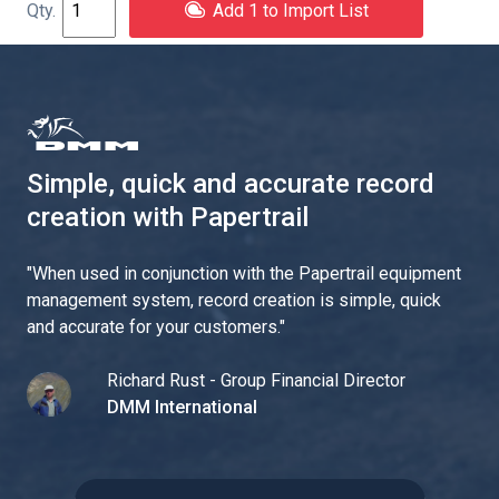
Add 1 to Import List
Simple, quick and accurate record
creation with Papertrail
"
When used in conjunction with the Papertrail equipment
management system, record creation is simple, quick
and accurate for your customers.
"
Richard Rust - Group Financial Director
DMM International