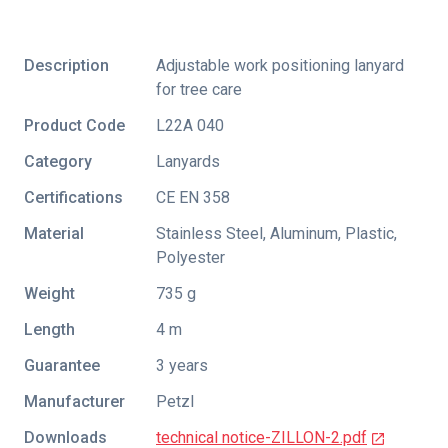
Description
Adjustable work positioning lanyard
for tree care
Product Code
L22A 040
Category
Lanyards
Certifications
CE EN 358
Material
Stainless Steel, Aluminum, Plastic,
Polyester
Weight
735 g
Length
4 m
Guarantee
3 years
Manufacturer
Petzl
Downloads
technical notice-ZILLON-2.pdf