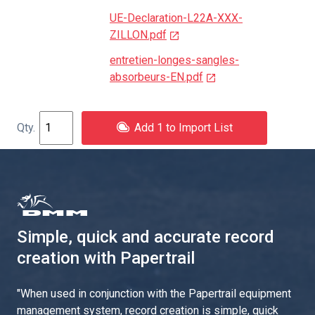
UE-Declaration-L22A-XXX-
ZILLON.pdf
entretien-longes-sangles-
absorbeurs-EN.pdf
Add 1 to Import List
Simple, quick and accurate record
creation with Papertrail
"
When used in conjunction with the Papertrail equipment
management system, record creation is simple, quick