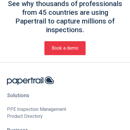
See why thousands of professionals
from 45 countries are using
Papertrail to capture millions of
inspections.
Book a demo
Solutions
PPE Inspection Management
Product Directory