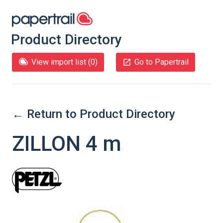
Product Directory
View import list (
0
)
Go to Papertrail
← Return to Product Directory
ZILLON 4 m