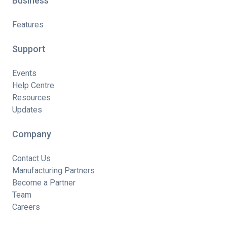
Business
Features
Support
Events
Help Centre
Resources
Updates
Company
Contact Us
Manufacturing Partners
Become a Partner
Team
Careers