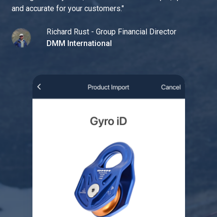
and accurate for your customers.
"
Richard Rust - Group Financial Director
DMM International