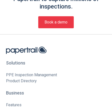
inspections.
Book a demo
Solutions
PPE Inspection Management
Product Directory
Business
Features