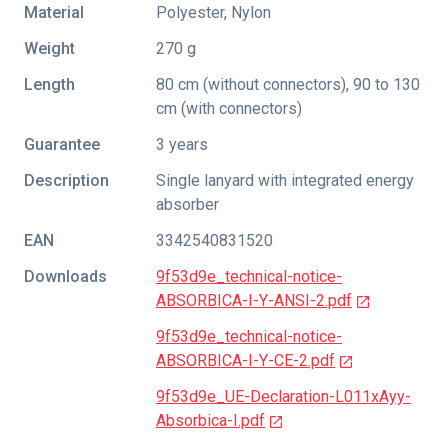
Material
Polyester, Nylon
Weight
270 g
Length
80 cm (without connectors), 90 to 130
cm (with connectors)
Guarantee
3 years
Description
Single lanyard with integrated energy
absorber
EAN
3342540831520
Downloads
9f53d9e_technical-notice-
ABSORBICA-I-Y-ANSI-2.pdf
9f53d9e_technical-notice-
ABSORBICA-I-Y-CE-2.pdf
9f53d9e_UE-Declaration-L011xAyy-
Absorbica-I.pdf