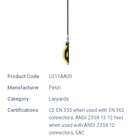
Product Code
L011AA00
Manufacturer
Petzl
Category
Lanyards
Certifications
CE EN 355 when used with EN 362
connectors
,
ANSI Z359.13 12 feet
when used with ANSI Z359.12
connectors
,
EAC