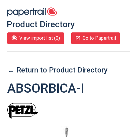
Product Directory
View import list (
0
)
Go to Papertrail
← Return to Product Directory
ABSORBICA-I