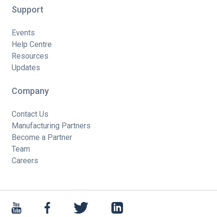
Support
Events
Help Centre
Resources
Updates
Company
Contact Us
Manufacturing Partners
Become a Partner
Team
Careers