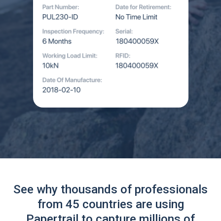
See why thousands of professionals
from 45 countries are using
Papertrail to capture millions of