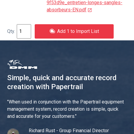
9f53d9e_entretien-longes-sangles-
absorbeurs-EN.pdf
Add 1 to Import List
Simple, quick and accurate record
creation with Papertrail
"
When used in conjunction with the Papertrail equipment
management system, record creation is simple, quick
and accurate for your customers.
"
Richard Rust - Group Financial Director