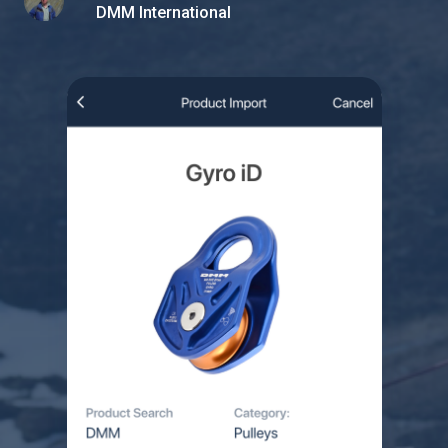
DMM International