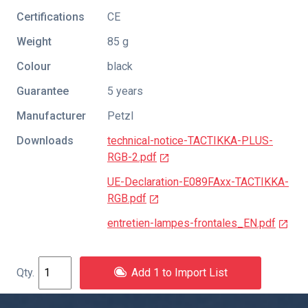
Certifications
CE
Weight
85 g
Colour
black
Guarantee
5 years
Manufacturer
Petzl
Downloads
technical-notice-TACTIKKA-PLUS-
RGB-2.pdf
UE-Declaration-E089FAxx-TACTIKKA-
RGB.pdf
entretien-lampes-frontales_EN.pdf
Add 1 to Import List