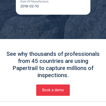
See why thousands of professionals
from 45 countries are using
Papertrail to capture millions of
inspections.
Book a demo