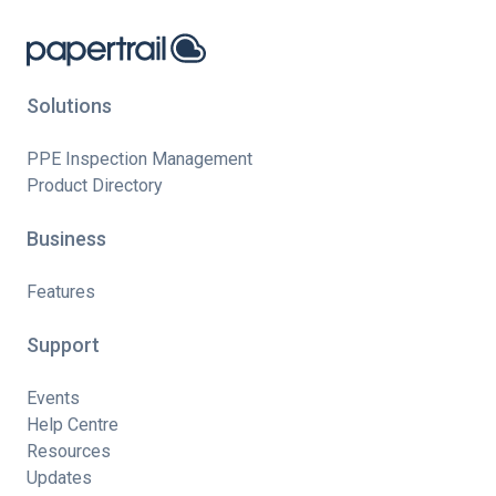
Solutions
PPE Inspection Management
Product Directory
Business
Features
Support
Events
Help Centre
Resources
Updates