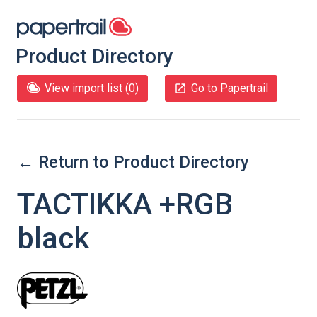
Product Directory
View import list (
0
)
Go to Papertrail
← Return to Product Directory
TACTIKKA +RGB
black