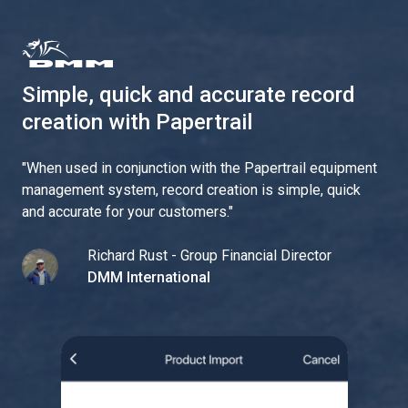
Simple, quick and accurate record
creation with Papertrail
"
When used in conjunction with the Papertrail equipment
management system, record creation is simple, quick
and accurate for your customers.
"
Richard Rust - Group Financial Director
DMM International