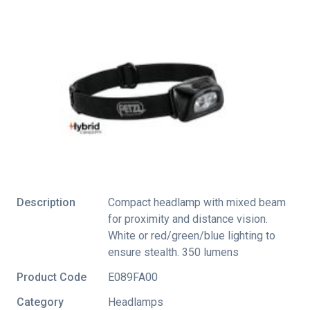
Description
Compact headlamp with mixed beam
for proximity and distance vision.
White or red/green/blue lighting to
ensure stealth. 350 lumens
Product Code
E089FA00
Category
Headlamps