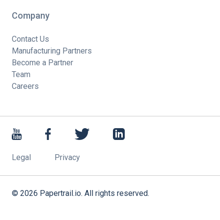
Company
Contact Us
Manufacturing Partners
Become a Partner
Team
Careers
Legal
Privacy
©
2026
Papertrail.io. All rights reserved.