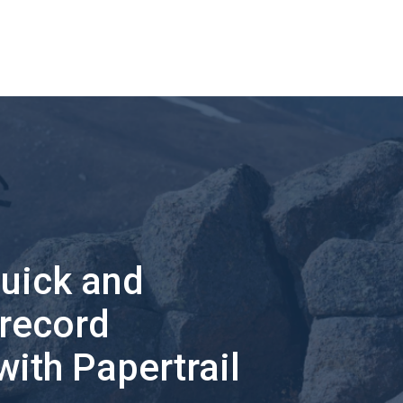
quick and
 record
with Papertrail