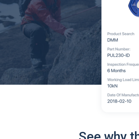
See why t