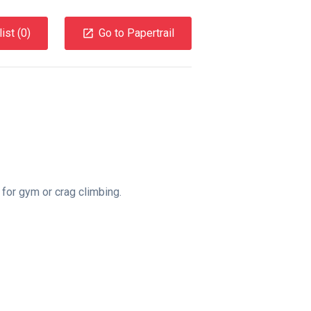
ist (
0
)
Go to Papertrail
for gym or crag climbing.