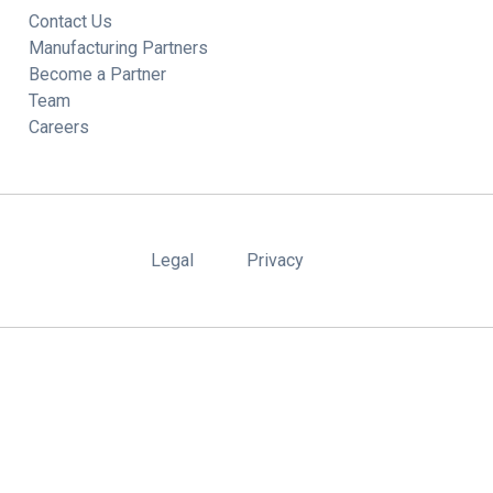
Contact Us
Manufacturing Partners
Become a Partner
Team
Careers
Legal
Privacy