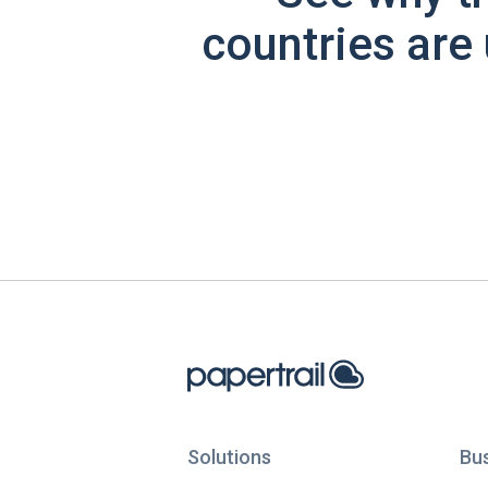
countries are 
Solutions
Bu