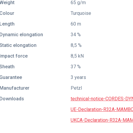
Weight
65 g/m
Colour
Turquoise
Length
60 m
Dynamic elongation
34 %
Static elongation
8,5 %
Impact force
8,5 kN
Sheath
37 %
Guarantee
3 years
Manufacturer
Petzl
Downloads
technical-notice-CORDES-D
UE-Declaration-R32A-MAMBO
UKCA-Declaration-R32A-MAM