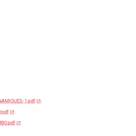
YNAMIQUES-1.pdf
.pdf
BO.pdf