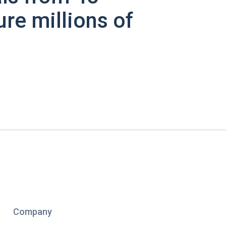
ure millions of
Company