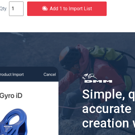
Add 1 to Import List
Simple, 
accurate
creation 