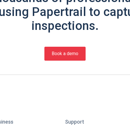
using Papertrail to capt
inspections.
Book a demo
siness
Support