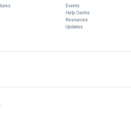
tures
Events
Help Centre
Resources
Updates
.