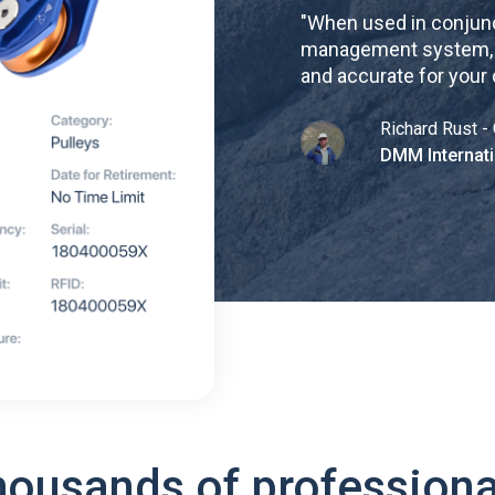
"
When used in conjunc
management system, re
and accurate for your
Richard Rust - 
DMM Internati
housands of professiona