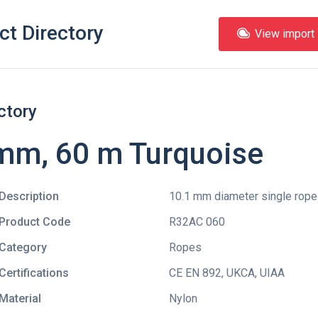
ct Directory
View import l
ctory
m, 60 m Turquoise
Description
10.1 mm diameter single rope 
Product Code
R32AC 060
Category
Ropes
Certifications
CE EN 892
,
UKCA
,
UIAA
Material
Nylon