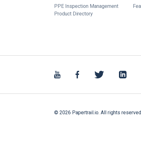
PPE Inspection Management
Fea
Product Directory
©
2026
Papertrail.io. All rights reserved