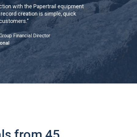
tion with the Papertrail equipment
cord creation is simple, quick
 customers.
"
Group Financial Director
onal
ls from 45