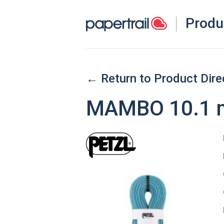
Produ
← Return to Product Dire
MAMBO 10.1 m