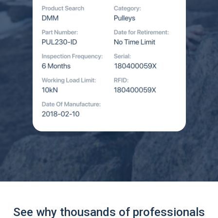
See why thousands of professionals