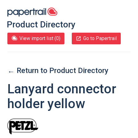
Product Directory
View import list (
0
)
Go to Papertrail
← Return to Product Directory
Lanyard connector
holder yellow