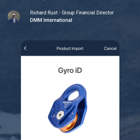
Richard Rust - Group Financial Director
DMM International