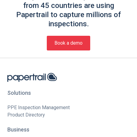
from 45 countries are using
Papertrail to capture millions of
inspections.
Book a demo
Solutions
PPE Inspection Management
Product Directory
Business