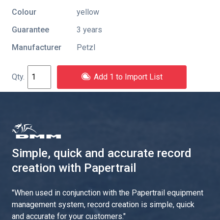
Colour
yellow
Guarantee
3 years
Manufacturer
Petzl
Add 1 to Import List
Simple, quick and accurate record
creation with Papertrail
"
When used in conjunction with the Papertrail equipment
management system, record creation is simple, quick
and accurate for your customers.
"