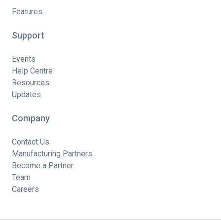
Features
Support
Events
Help Centre
Resources
Updates
Company
Contact Us
Manufacturing Partners
Become a Partner
Team
Careers