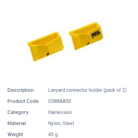
Description
Lanyard connector holder (pack of 2)
Product Code
C088AA00
Category
Harnesses
Material
Nylon, Steel
Weight
45 g