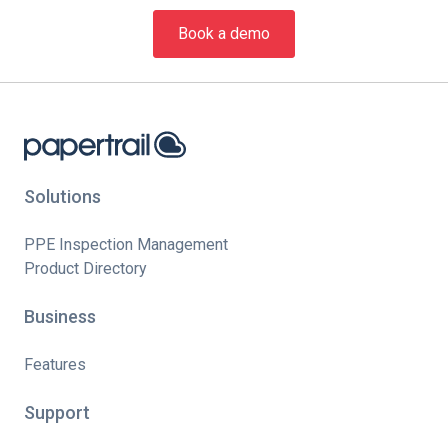
Book a demo
Solutions
PPE Inspection Management
Product Directory
Business
Features
Support