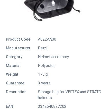
Product Code
A022AA00
Manufacturer
Petzl
Category
Helmet accessory
Material
Polyester
Weight
175 g
Guarantee
3 years
Description
Storage bag for VERTEX and STRATO
helmets
EAN
3342540827202