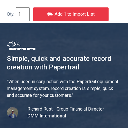
Add 1 to Import List
Simple, quick and accurate record
creation with Papertrail
"
When used in conjunction with the Papertrail equipment
management system, record creation is simple, quick
and accurate for your customers.
"
Richard Rust - Group Financial Director
DMM International