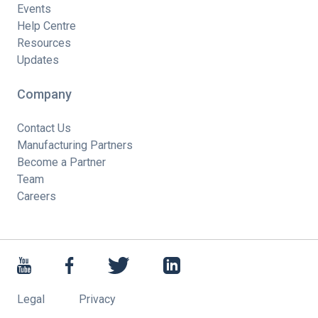
Events
Help Centre
Resources
Updates
Company
Contact Us
Manufacturing Partners
Become a Partner
Team
Careers
Legal
Privacy