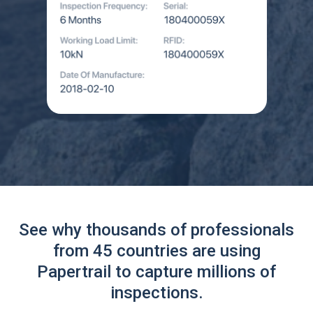
See why thousands of professionals
from 45 countries are using
Papertrail to capture millions of
inspections.