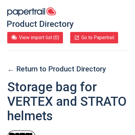
Product Directory
View import list (
0
)
Go to Papertrail
← Return to Product Directory
Storage bag for
VERTEX and STRATO
helmets