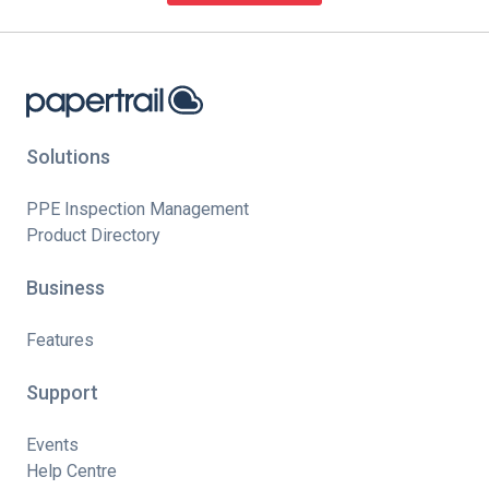
Solutions
PPE Inspection Management
Product Directory
Business
Features
Support
Events
Help Centre