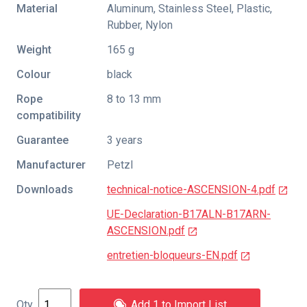
Material
Aluminum, Stainless Steel, Plastic,
Rubber, Nylon
Weight
165 g
Colour
black
Rope
8 to 13 mm
compatibility
Guarantee
3 years
Manufacturer
Petzl
Downloads
technical-notice-ASCENSION-4.pdf
UE-Declaration-B17ALN-B17ARN-
ASCENSION.pdf
entretien-bloqueurs-EN.pdf
Add 1 to Import List