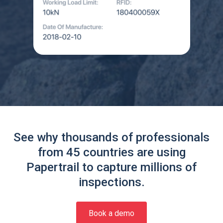
See why thousands of professionals
from 45 countries are using
Papertrail to capture millions of
inspections.
Book a demo