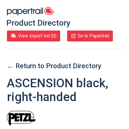
Product Directory
View import list (
0
)
Go to Papertrail
← Return to Product Directory
ASCENSION black,
right-handed