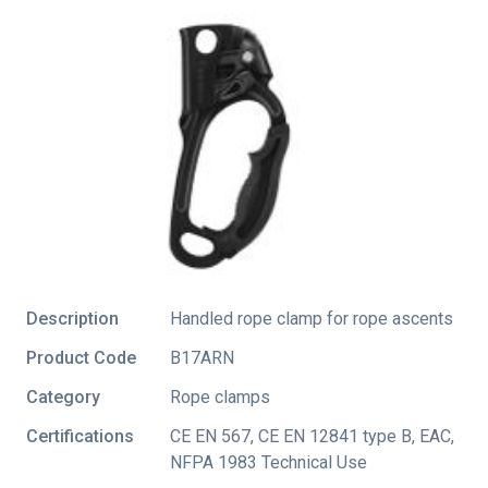
Description
Handled rope clamp for rope ascents
Product Code
B17ARN
Category
Rope clamps
Certifications
CE EN 567
,
CE EN 12841 type B
,
EAC
,
NFPA 1983 Technical Use