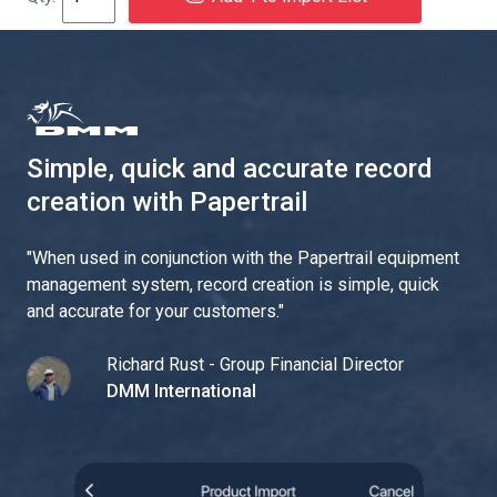
Simple, quick and accurate record
creation with Papertrail
"
When used in conjunction with the Papertrail equipment
management system, record creation is simple, quick
and accurate for your customers.
"
Richard Rust - Group Financial Director
DMM International