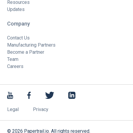
Resources
Updates
Company
Contact Us
Manufacturing Partners
Become a Partner
Team
Careers
Legal
Privacy
©
2026
Papertrail.io. All rights reserved.