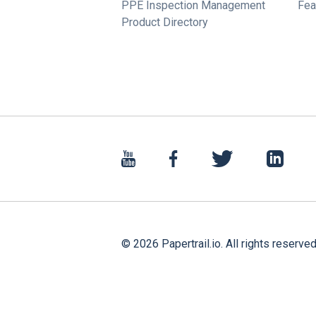
PPE Inspection Management
Fea
Product Directory
©
2026
Papertrail.io. All rights reserved