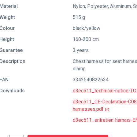
Material
Nylon, Polyester, Aluminum, S
Weight
515 g
Colour
black/yellow
Height
160-200 cm
Guarantee
3 years
Description
Chest harness for seat harnes
clamp
EAN
3342540822634
Downloads
d3ec511_technical-notice-
d3ec511_CE-Declaration-C0
harnesses.pdf
d3ec511_entretien-harnais-E