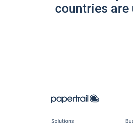
countries are 
Solutions
Bu