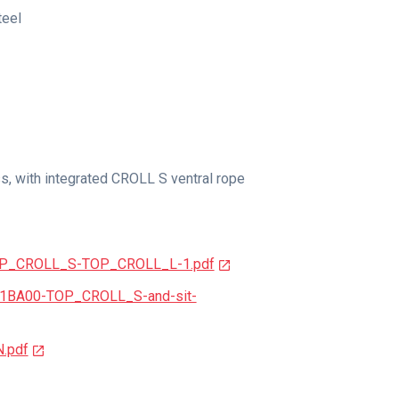
teel
s, with integrated CROLL S ventral rope
TOP_CROLL_S-TOP_CROLL_L-1.pdf
81BA00-TOP_CROLL_S-and-sit-
N.pdf