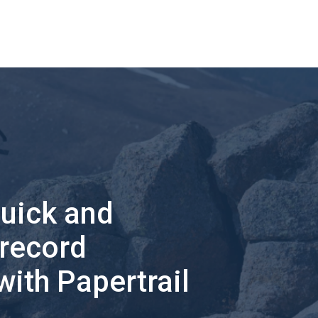
quick and
 record
with Papertrail