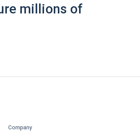
ure millions of
Company