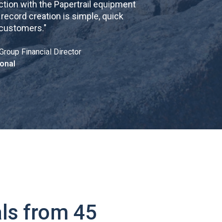
tion with the Papertrail equipment
cord creation is simple, quick
 customers.
"
Group Financial Director
onal
ls from 45