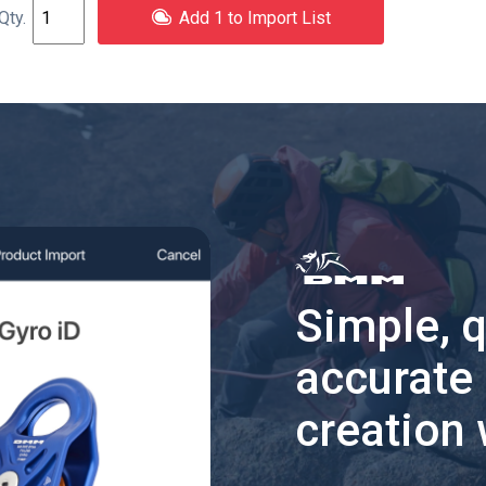
Add 1 to Import List
Simple, 
accurate
creation 