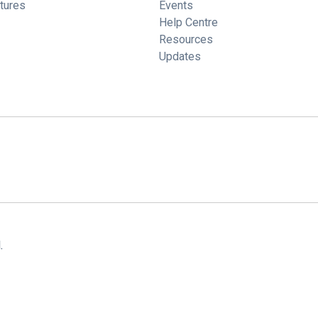
tures
Events
Help Centre
Resources
Updates
.