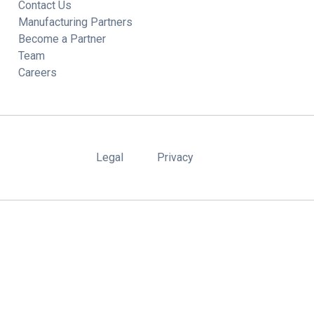
Contact Us
Manufacturing Partners
Become a Partner
Team
Careers
Legal
Privacy