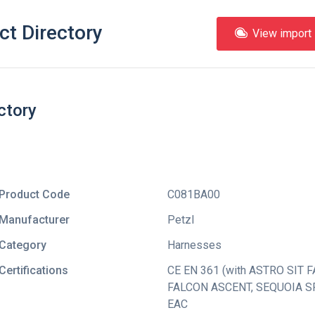
ct Directory
View import l
ctory
Product Code
C081BA00
Manufacturer
Petzl
Category
Harnesses
Certifications
CE EN 361 (with ASTRO SIT F
FALCON ASCENT
,
SEQUOIA SR
EAC