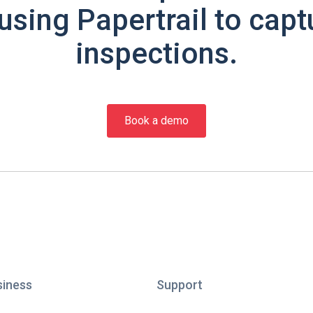
using Papertrail to capt
inspections.
Book a demo
siness
Support