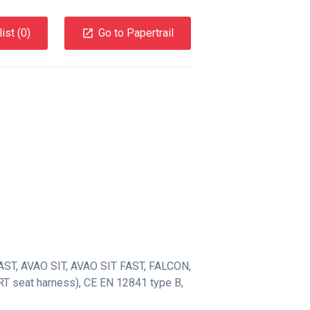
ist (
0
)
Go to Papertrail
AST
,
AVAO SIT
,
AVAO SIT FAST
,
FALCON
,
T seat harness)
,
CE EN 12841 type B
,