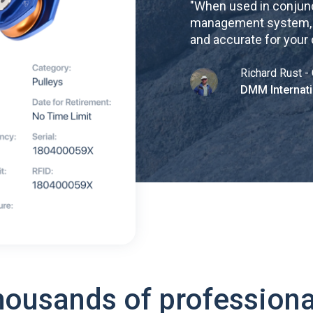
"
When used in conjunc
management system, re
and accurate for your
Richard Rust - 
DMM Internati
housands of professiona