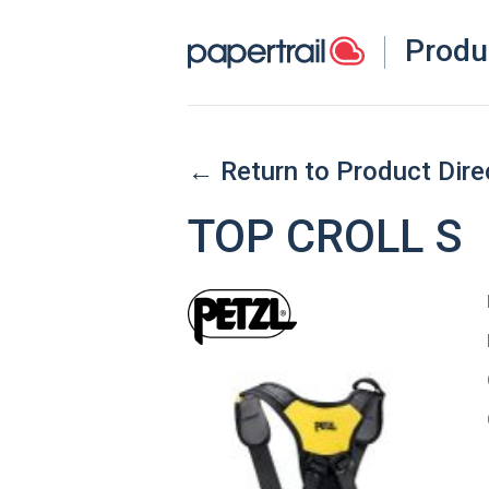
Produ
← Return to Product Dire
TOP CROLL S