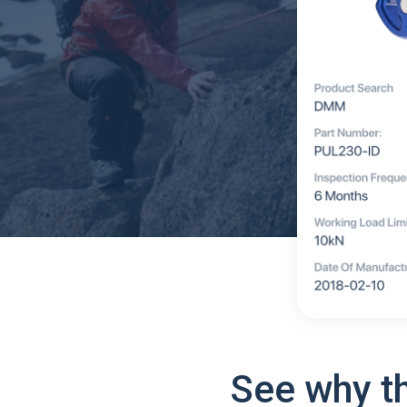
See why t