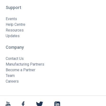
Support
Events
Help Centre
Resources
Updates
Company
Contact Us
Manufacturing Partners
Become a Partner
Team
Careers