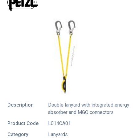
Description
Double lanyard with integrated energy
absorber and MGO connectors
Product Code
L014CA01
Category
Lanyards