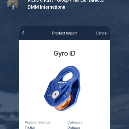
Richard Rust - Group Financial Director
DMM International