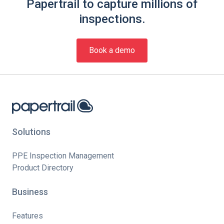
Papertrail to capture millions of
inspections.
Book a demo
Solutions
PPE Inspection Management
Product Directory
Business
Features