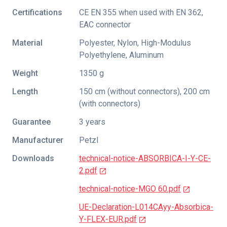
Certifications
CE EN 355 when used with EN 362
,
EAC connector
Material
Polyester, Nylon, High-Modulus
Polyethylene, Aluminum
Weight
1350 g
Length
150 cm (without connectors), 200 cm
(with connectors)
Guarantee
3 years
Manufacturer
Petzl
Downloads
technical-notice-ABSORBICA-I-Y-CE-
2.pdf
technical-notice-MGO 60.pdf
UE-Declaration-L014CAyy-Absorbica-
Y-FLEX-EUR.pdf