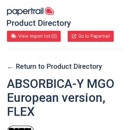
Product Directory
View import list (
0
)
Go to Papertrail
← Return to Product Directory
ABSORBICA-Y MGO
European version,
FLEX