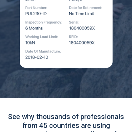
See why thousands of professionals
from 45 countries are using