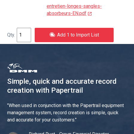
entretien-longes-sangles-
absorbeurs-EN.pdf
Add 1 to Import List
Simple, quick and accurate record
creation with Papertrail
"
When used in conjunction with the Papertrail equipment
management system, record creation is simple, quick
and accurate for your customers.
"