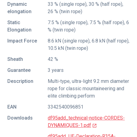
Dynamic
33 % (single rope), 30 % (half rope),
elongation
26 % (twin rope)
Static
7.5 % (single rope), 7.5 % (half rope), 6
Elongation
% (twin rope)
Impact Force
8.6 kN (single rope), 6.8 kN (half rope),
10.5 kN (twin rope)
Sheath
42 %
Guarantee
3 years
Description
Multi-type, ultra-light 9.2 mm diameter
rope for classic mountaineering and
elite climbing perform
EAN
3342540096851
Downloads
df95add_technical-notice-CORDES-
DYNAMIQUES-1.pdf
df95add_UE-Declaration-R35A-