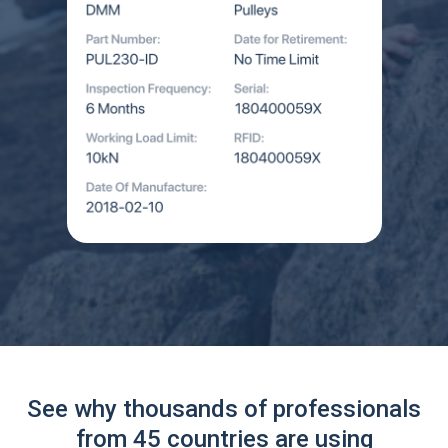
See why thousands of professionals
from 45 countries are using