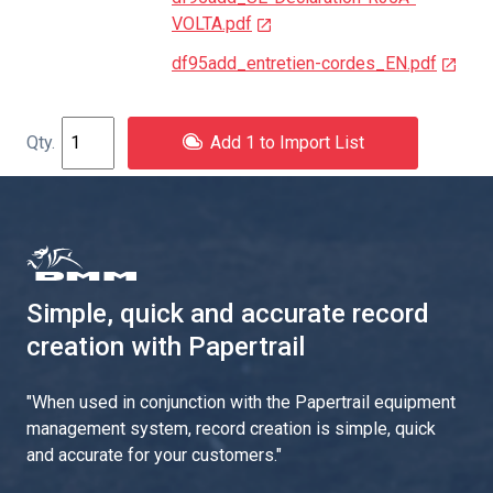
VOLTA.pdf
df95add_entretien-cordes_EN.pdf
Add 1 to Import List
Simple, quick and accurate record
creation with Papertrail
"
When used in conjunction with the Papertrail equipment
management system, record creation is simple, quick
and accurate for your customers.
"