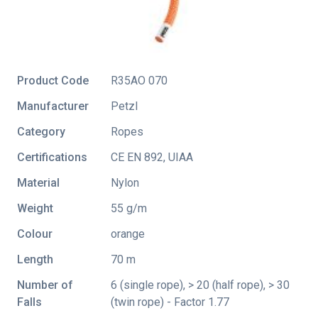
Product Code
R35AO 070
Manufacturer
Petzl
Category
Ropes
Certifications
CE EN 892
,
UIAA
Material
Nylon
Weight
55 g/m
Colour
orange
Length
70 m
Number of
6 (single rope), > 20 (half rope), > 30
Falls
(twin rope) - Factor 1.77