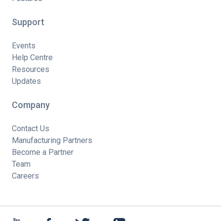
Support
Events
Help Centre
Resources
Updates
Company
Contact Us
Manufacturing Partners
Become a Partner
Team
Careers