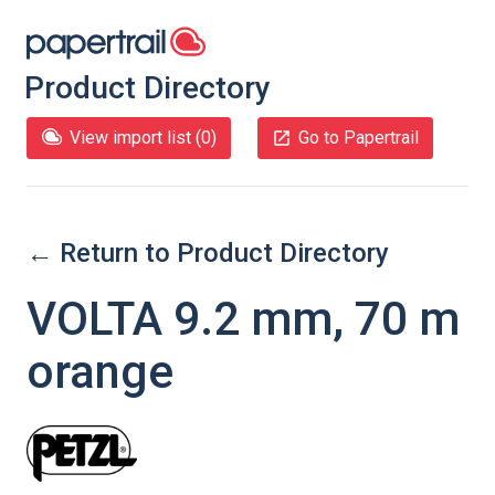
Product Directory
View import list (
0
)
Go to Papertrail
← Return to Product Directory
VOLTA 9.2 mm, 70 m
orange