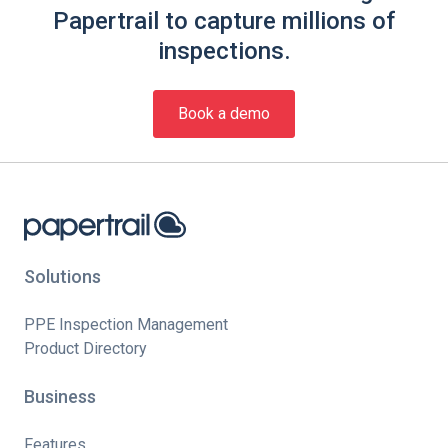
Papertrail to capture millions of
inspections.
Book a demo
Solutions
PPE Inspection Management
Product Directory
Business
Features