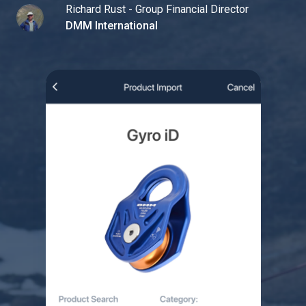
Richard Rust - Group Financial Director
DMM International