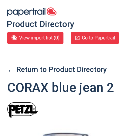
Product Directory
View import list (
0
)
Go to Papertrail
← Return to Product Directory
CORAX blue jean 2