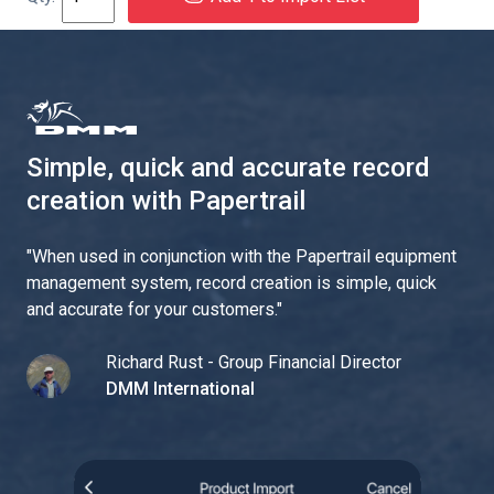
Simple, quick and accurate record
creation with Papertrail
"
When used in conjunction with the Papertrail equipment
management system, record creation is simple, quick
and accurate for your customers.
"
Richard Rust - Group Financial Director
DMM International