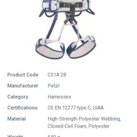
Product Code
C51A 2B
Manufacturer
Petzl
Category
Harnesses
Certifications
CE EN 12277 type C
,
UIAA
Material
High-Strength Polyester Webbing,
Closed-Cell Foam, Polyester