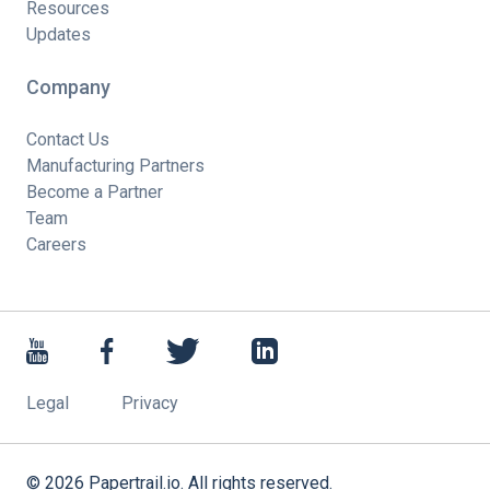
Resources
Updates
Company
Contact Us
Manufacturing Partners
Become a Partner
Team
Careers
Legal
Privacy
©
2026
Papertrail.io. All rights reserved.