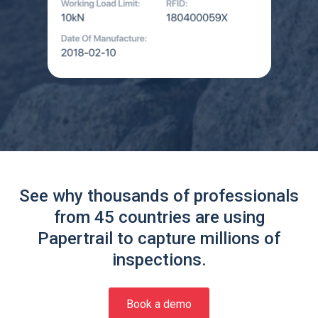
See why thousands of professionals
from 45 countries are using
Papertrail to capture millions of
inspections.
Book a demo