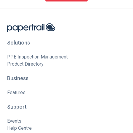
Solutions
PPE Inspection Management
Product Directory
Business
Features
Support
Events
Help Centre