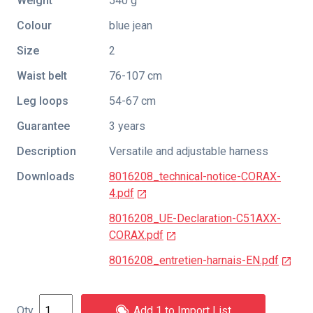
Weight
540 g
Colour
blue jean
Size
2
Waist belt
76-107 cm
Leg loops
54-67 cm
Guarantee
3 years
Description
Versatile and adjustable harness
Downloads
8016208_technical-notice-CORAX-
4.pdf
8016208_UE-Declaration-C51AXX-
CORAX.pdf
8016208_entretien-harnais-EN.pdf
Add 1 to Import List