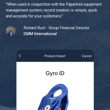
"
When used in conjunction with the Papertrail equipment
management system, record creation is simple, quick
and accurate for your customers.
"
Richard Rust - Group Financial Director
DMM International