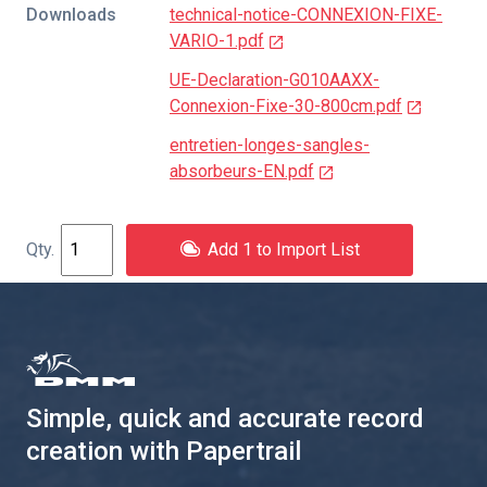
Downloads
technical-notice-CONNEXION-FIXE-
VARIO-1.pdf
UE-Declaration-G010AAXX-
Connexion-Fixe-30-800cm.pdf
entretien-longes-sangles-
absorbeurs-EN.pdf
Add 1 to Import List
Simple, quick and accurate record
creation with Papertrail