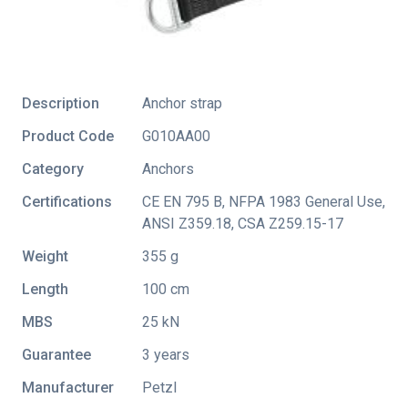
Description
Anchor strap
Product Code
G010AA00
Category
Anchors
Certifications
CE EN 795 B
,
NFPA 1983 General Use
,
ANSI Z359.18
,
CSA Z259.15-17
Weight
355 g
Length
100 cm
MBS
25 kN
Guarantee
3 years
Manufacturer
Petzl