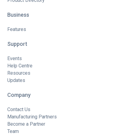
Product Directory
Business
Features
Support
Events
Help Centre
Resources
Updates
Company
Contact Us
Manufacturing Partners
Become a Partner
Team