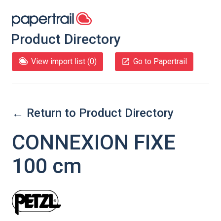
Product Directory
View import list (
0
)
Go to Papertrail
← Return to Product Directory
CONNEXION FIXE
100 cm