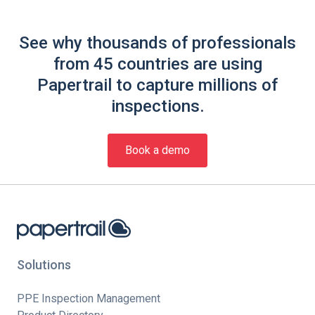
See why thousands of professionals
from 45 countries are using
Papertrail to capture millions of
inspections.
Book a demo
Solutions
PPE Inspection Management