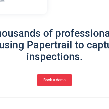
housands of professiona
using Papertrail to capt
inspections.
Book a demo