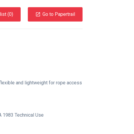
ist (
0
)
Go to Papertrail
flexible and lightweight for rope access
 1983 Technical Use