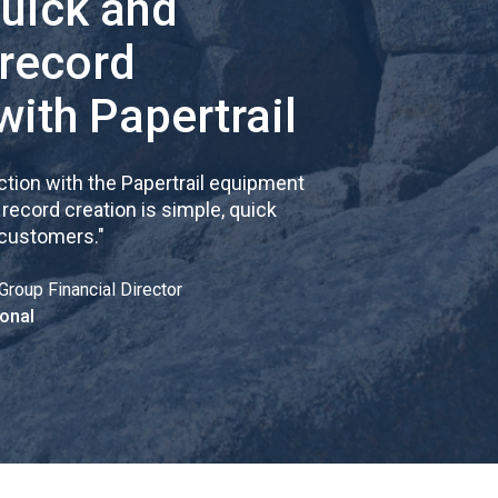
quick and
 record
with Papertrail
tion with the Papertrail equipment
cord creation is simple, quick
 customers.
"
Group Financial Director
onal