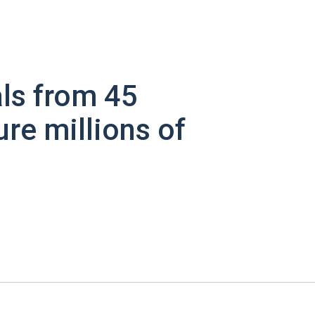
ls from 45
ure millions of