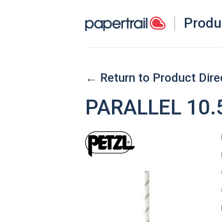
Produ
← Return to Product Dire
PARALLEL 10.