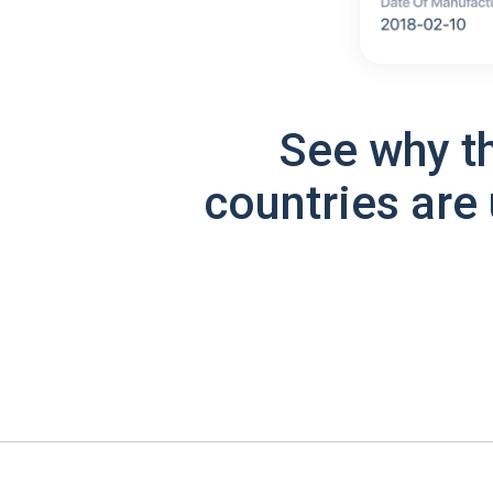
See why t
countries are 