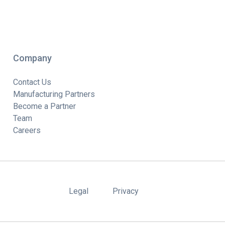
Company
Contact Us
Manufacturing Partners
Become a Partner
Team
Careers
Legal
Privacy