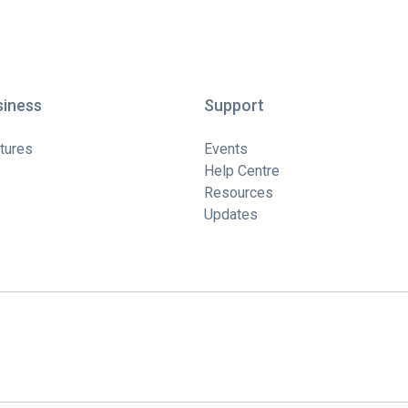
siness
Support
tures
Events
Help Centre
Resources
Updates