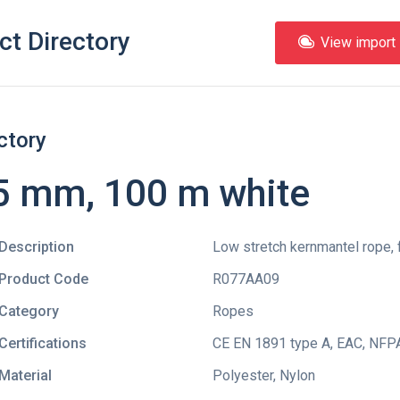
ct Directory
View import l
ctory
5 mm, 100 m white
Description
Low stretch kernmantel rope, 
Product Code
R077AA09
Category
Ropes
Certifications
CE EN 1891 type A
,
EAC
,
NFPA
Material
Polyester, Nylon