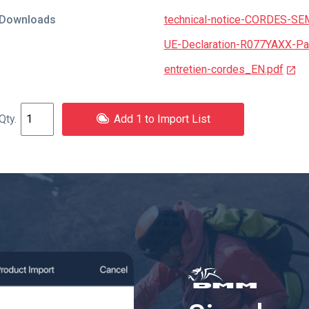
Downloads
technical-notice-CORDES-SE
UE-Declaration-R077YAXX-Par
entretien-cordes_EN.pdf
Add 1 to Import List