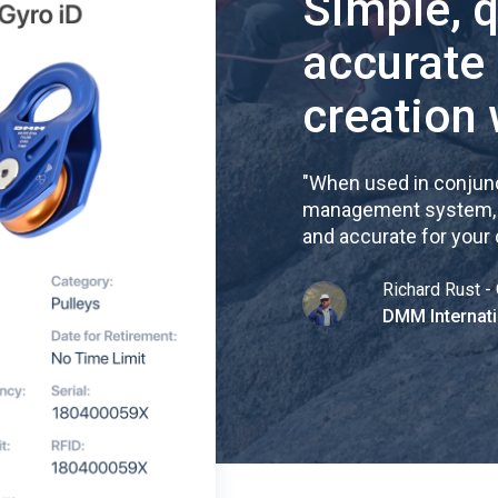
Simple, 
accurate
creation 
"
When used in conjunc
management system, re
and accurate for your
Richard Rust - 
DMM Internati