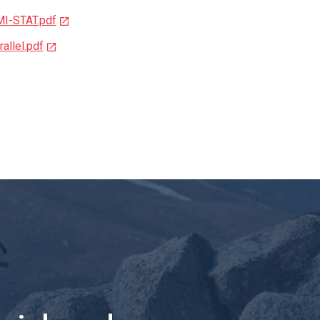
MI-STAT.pdf
allel.pdf