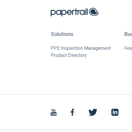
Solutions
Bu
PPE Inspection Management
Fea
Product Directory