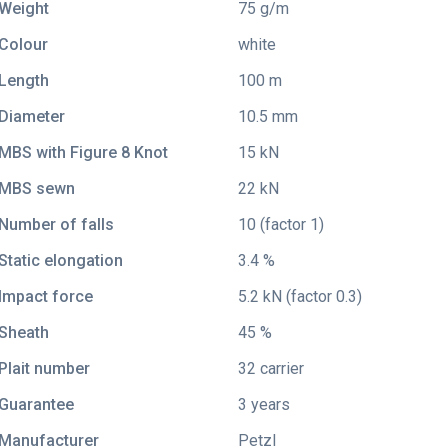
Weight
75 g/m
Colour
white
Length
100 m
Diameter
10.5 mm
MBS with Figure 8 Knot
15 kN
MBS sewn
22 kN
Number of falls
10 (factor 1)
Static elongation
3.4 %
Impact force
5.2 kN (factor 0.3)
Sheath
45 %
Plait number
32 carrier
Guarantee
3 years
Manufacturer
Petzl