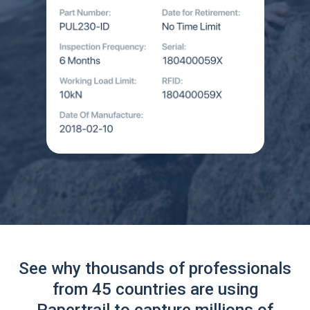
See why thousands of professionals
from 45 countries are using
Papertrail to capture millions of