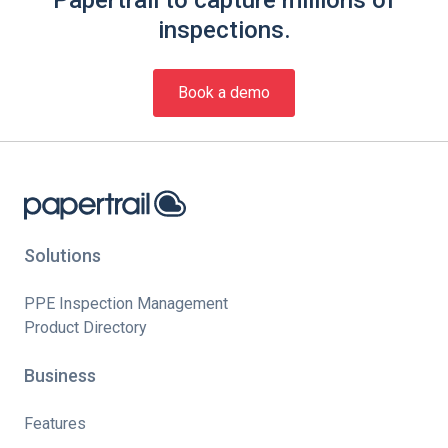
inspections.
Book a demo
Solutions
PPE Inspection Management
Product Directory
Business
Features