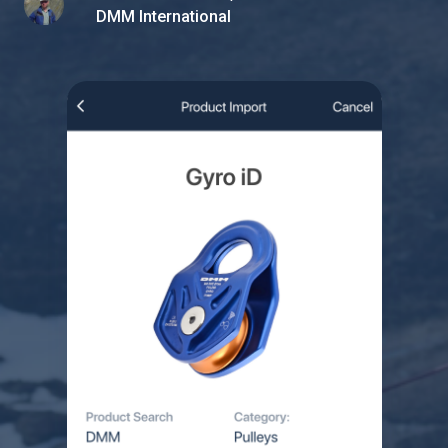
DMM International