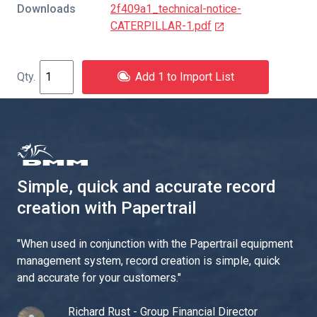
Downloads
2f409a1_technical-notice-
CATERPILLAR-1.pdf
Add 1 to Import List
Simple, quick and accurate record
creation with Papertrail
"
When used in conjunction with the Papertrail equipment
management system, record creation is simple, quick
and accurate for your customers.
"
Richard Rust - Group Financial Director