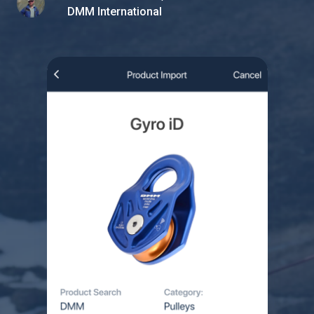
DMM International