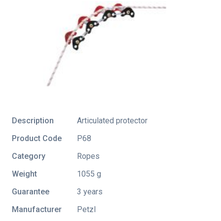
Description
Articulated protector
Product Code
P68
Category
Ropes
Weight
1055 g
Guarantee
3 years
Manufacturer
Petzl