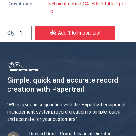
Downloads
technical-notice-CATERPILLAR-1.pdf
Add 1 to Import List
Simple, quick and accurate record
creation with Papertrail
"
When used in conjunction with the Papertrail equipment
management system, record creation is simple, quick
and accurate for your customers.
"
Richard Rust - Group Financial Director