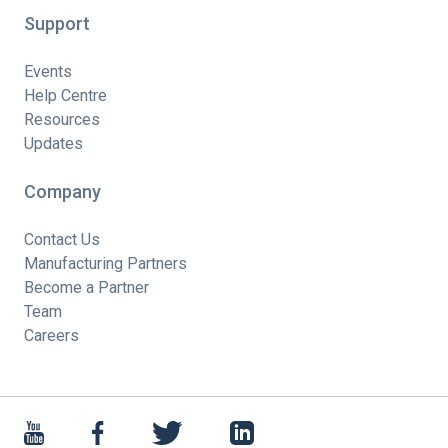
Support
Events
Help Centre
Resources
Updates
Company
Contact Us
Manufacturing Partners
Become a Partner
Team
Careers