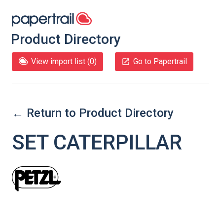
Product Directory
View import list (
0
)
Go to Papertrail
← Return to Product Directory
SET CATERPILLAR