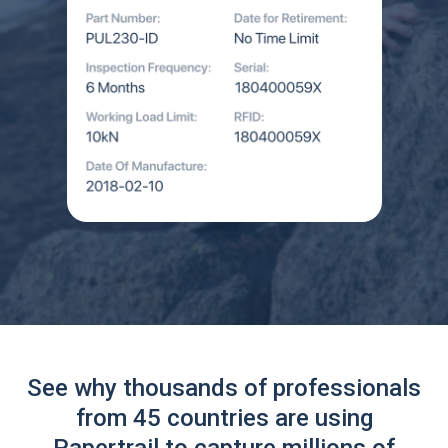
See why thousands of professionals
from 45 countries are using
Papertrail to capture millions of