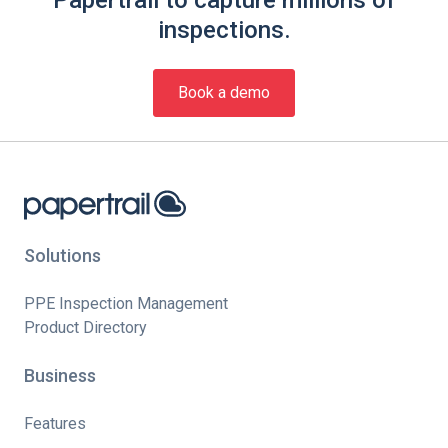
inspections.
Book a demo
Solutions
PPE Inspection Management
Product Directory
Business
Features