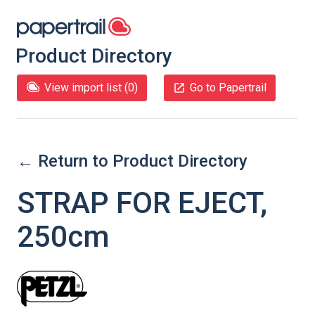
Product Directory
View import list (
0
)
Go to Papertrail
← Return to Product Directory
STRAP FOR EJECT,
250cm