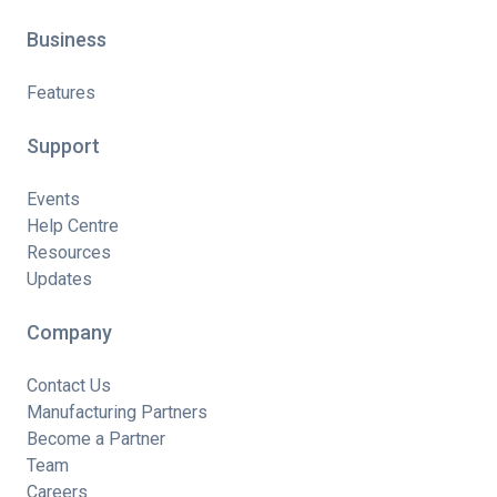
Business
Features
Support
Events
Help Centre
Resources
Updates
Company
Contact Us
Manufacturing Partners
Become a Partner
Team
Careers