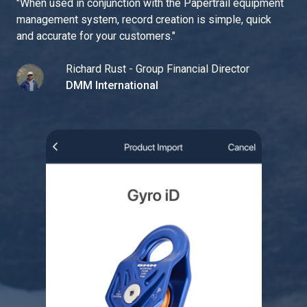
"
When used in conjunction with the Papertrail equipment
management system, record creation is simple, quick
and accurate for your customers.
"
Richard Rust - Group Financial Director
DMM International