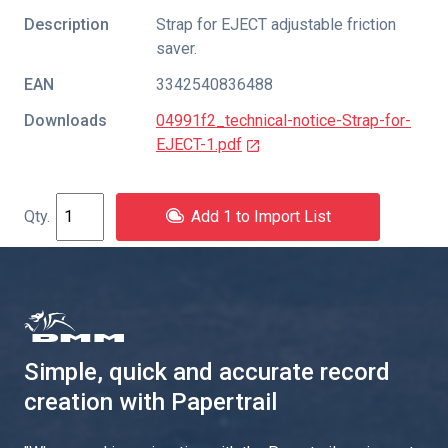
Description
Strap for EJECT adjustable friction
saver.
EAN
3342540836488
Downloads
04991f2_technical-notice-Strap-for-
EJECT-1.pdf
Add 1 to Import List
Simple, quick and accurate record
creation with Papertrail