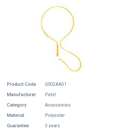
Product Code
G002AA01
Manufacturer
Petzl
Category
Accessories
Material
Polyester
Guarantee
3 years