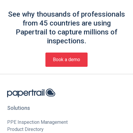
See why thousands of professionals
from 45 countries are using
Papertrail to capture millions of
inspections.
Book a demo
Solutions
PPE Inspection Management
Product Directory