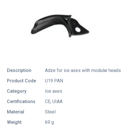
Description
Adze for ice axes with modular heads
Product Code
U19 PAN
Category
Ice axes
Certifications
CE
,
UIAA
Material
Steel
Weight
69 g