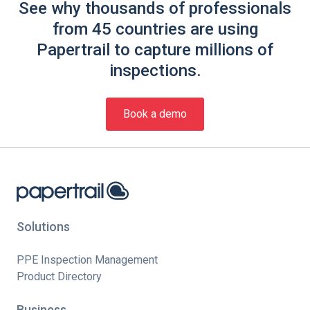
See why thousands of professionals
from 45 countries are using
Papertrail to capture millions of
inspections.
Book a demo
Solutions
PPE Inspection Management
Product Directory
Business