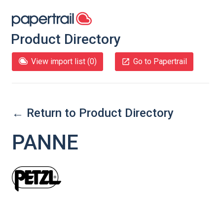
Product Directory
View import list (
0
)
Go to Papertrail
← Return to Product Directory
PANNE