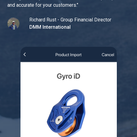
and accurate for your customers.
"
Richard Rust - Group Financial Director
DMM International