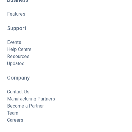
Features
Support
Events
Help Centre
Resources
Updates
Company
Contact Us
Manufacturing Partners
Become a Partner
Team
Careers