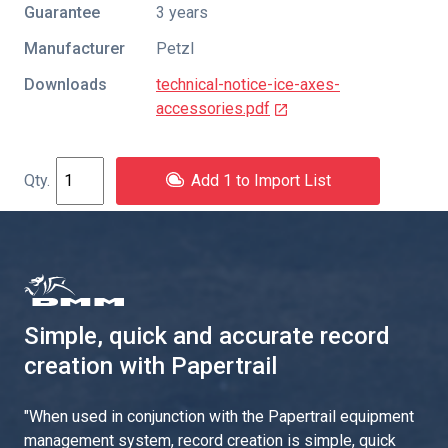
Guarantee
3 years
Manufacturer
Petzl
Downloads
technical-notice-ice-axes-
accessories.pdf
Add 1 to Import List
Simple, quick and accurate record
creation with Papertrail
"
When used in conjunction with the Papertrail equipment
management system, record creation is simple, quick