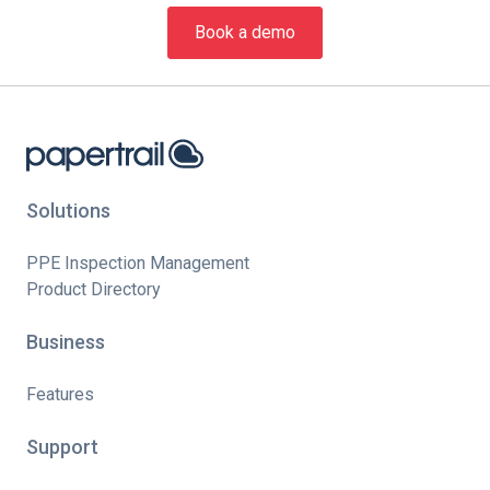
Book a demo
Solutions
PPE Inspection Management
Product Directory
Business
Features
Support