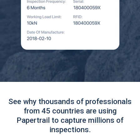
See why thousands of professionals
from 45 countries are using
Papertrail to capture millions of
inspections.