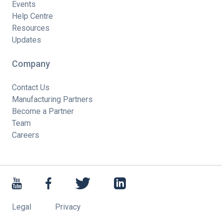
Events
Help Centre
Resources
Updates
Company
Contact Us
Manufacturing Partners
Become a Partner
Team
Careers
Legal
Privacy