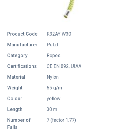
Product Code
R32AY W30
Manufacturer
Petzl
Category
Ropes
Certifications
CE EN 892
,
UIAA
Material
Nylon
Weight
65 g/m
Colour
yellow
Length
30 m
Number of
7 (factor 1.77)
Falls