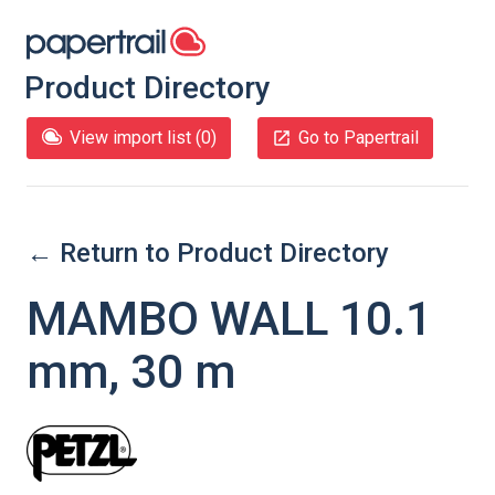
Product Directory
View import list (
0
)
Go to Papertrail
← Return to Product Directory
MAMBO WALL 10.1
mm, 30 m