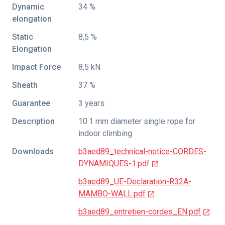
Dynamic
34 %
elongation
Static
8,5 %
Elongation
Impact Force
8,5 kN
Sheath
37 %
Guarantee
3 years
Description
10.1 mm diameter single rope for
indoor climbing
Downloads
b3aed89_technical-notice-CORDES-
DYNAMIQUES-1.pdf
b3aed89_UE-Declaration-R32A-
MAMBO-WALL.pdf
b3aed89_entretien-cordes_EN.pdf