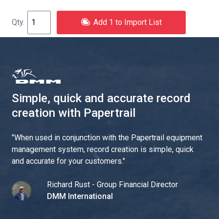
Add 1 to Import List
Simple, quick and accurate record
creation with Papertrail
"
When used in conjunction with the Papertrail equipment
management system, record creation is simple, quick
and accurate for your customers.
"
Richard Rust - Group Financial Director
DMM International