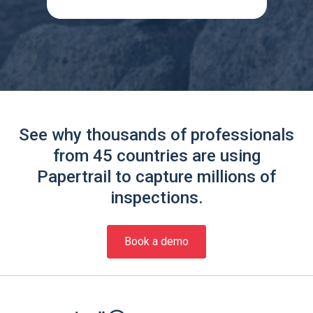
See why thousands of professionals
from 45 countries are using
Papertrail to capture millions of
inspections.
Book a demo