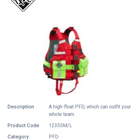
Description
A high-float PFD, which can outfit your
whole team.
Product Code
12355M/L
Category
PFD