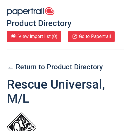
Product Directory
View import list (
0
)
Go to Papertrail
← Return to Product Directory
Rescue Universal,
M/L