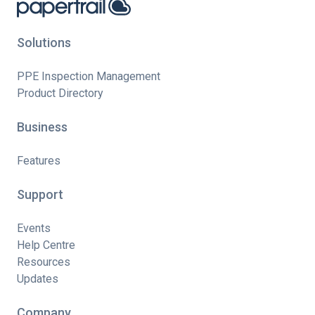
Solutions
PPE Inspection Management
Product Directory
Business
Features
Support
Events
Help Centre
Resources
Updates
Company