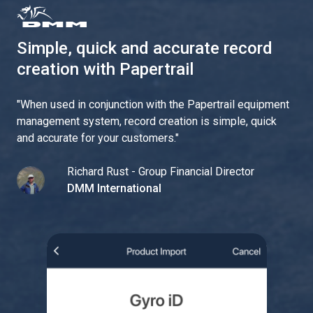
Simple, quick and accurate record
creation with Papertrail
"
When used in conjunction with the Papertrail equipment
management system, record creation is simple, quick
and accurate for your customers.
"
Richard Rust - Group Financial Director
DMM International