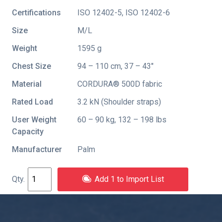
Certifications
ISO 12402-5
,
ISO 12402-6
Size
M/L
Weight
1595 g
Chest Size
94 – 110 cm, 37 – 43"
Material
CORDURA® 500D fabric
Rated Load
3.2 kN (Shoulder straps)
User Weight
60 – 90 kg, 132 – 198 lbs
Capacity
Manufacturer
Palm
Add 1 to Import List