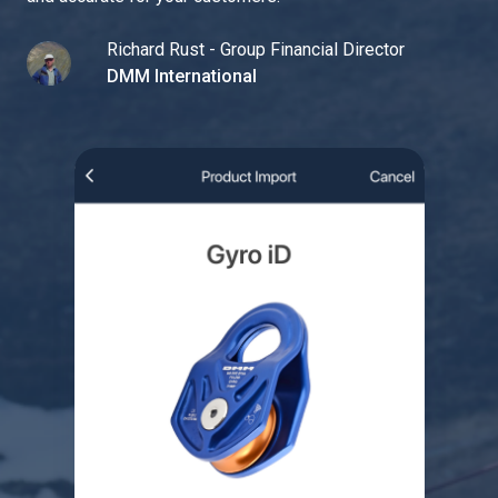
Richard Rust - Group Financial Director
DMM International