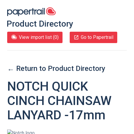
Product Directory
View import list (
0
)
Go to Papertrail
← Return to Product Directory
NOTCH QUICK
CINCH CHAINSAW
LANYARD -17mm