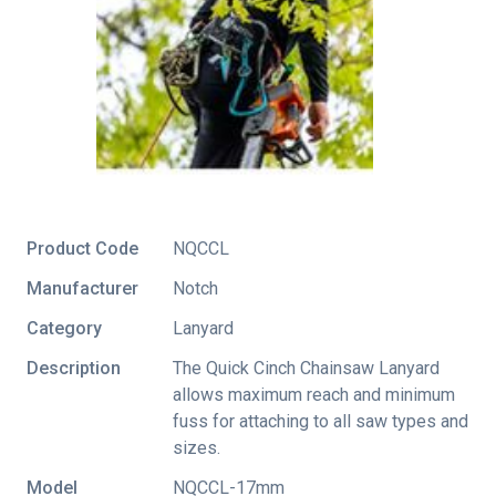
Product Code
NQCCL
Manufacturer
Notch
Category
Lanyard
Description
The Quick Cinch Chainsaw Lanyard
allows maximum reach and minimum
fuss for attaching to all saw types and
sizes.
Model
NQCCL-17mm