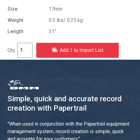
Size
17mm
Weight
0.5 lbs/ 0.23 kg
Length
31”
Add 1 to Import List
Simple, quick and accurate record
creation with Papertrail
"
When used in conjunction with the Papertrail equipment
management system, record creation is simple, quick
and accurate for your customers.
"