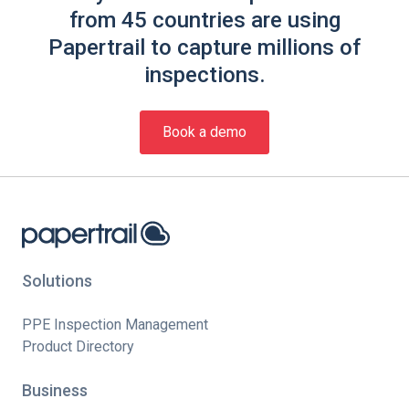
from 45 countries are using
Papertrail to capture millions of
inspections.
Book a demo
Solutions
PPE Inspection Management
Product Directory
Business