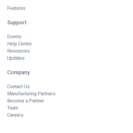
Features
Support
Events
Help Centre
Resources
Updates
Company
Contact Us
Manufacturing Partners
Become a Partner
Team
Careers