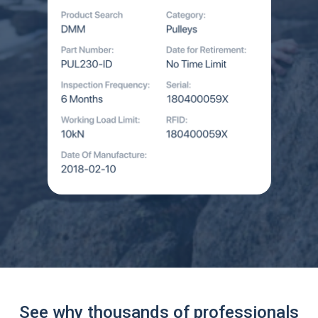
See why thousands of professionals