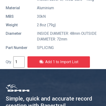
Material
Aluminium
MBS
30kN
Weight
2.8oz (79g)
Diameter
INSIDE DIAMETER: 48mm OUTSIDE
DIAMETER: 72mm
Part Number
SPLICING
Add 1 to Import List
Simple, quick and accurate record
creation with Papertrail