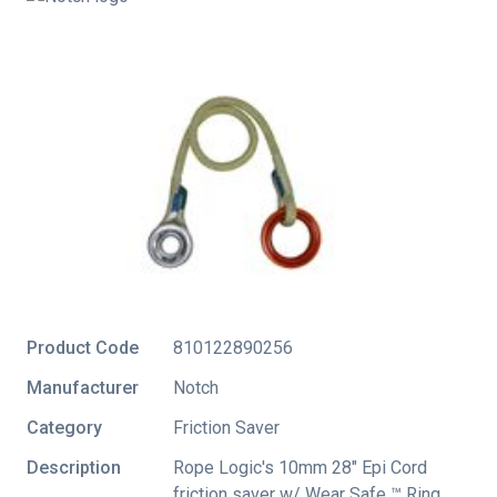
Product Code
810122890256
Manufacturer
Notch
Category
Friction Saver
Description
Rope Logic's 10mm 28" Epi Cord
friction saver w/ Wear Safe ™ Ring