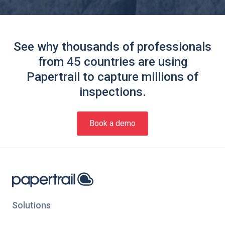
See why thousands of professionals
from 45 countries are using
Papertrail to capture millions of
inspections.
Book a demo
Solutions