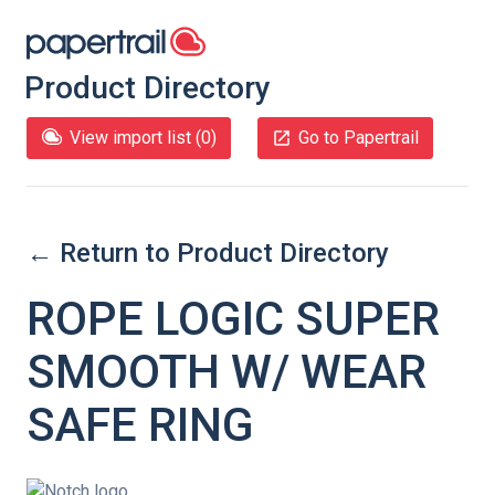
Product Directory
View import list (
0
)
Go to Papertrail
← Return to Product Directory
ROPE LOGIC SUPER
SMOOTH W/ WEAR
SAFE RING