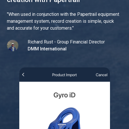
"
When used in conjunction with the Papertrail equipment
management system, record creation is simple, quick
and accurate for your customers.
"
Richard Rust - Group Financial Director
DMM International