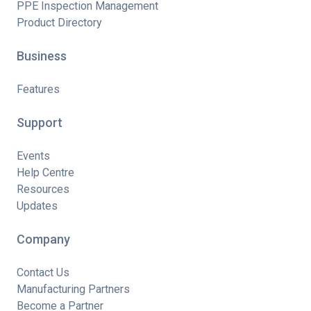
PPE Inspection Management
Product Directory
Business
Features
Support
Events
Help Centre
Resources
Updates
Company
Contact Us
Manufacturing Partners
Become a Partner