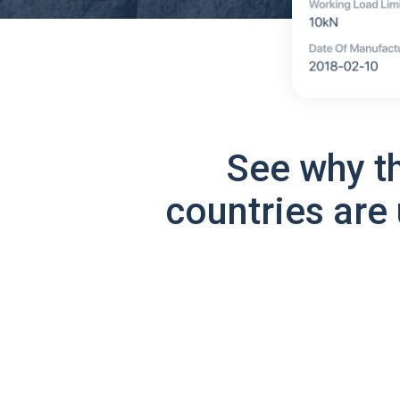
See why t
countries are 