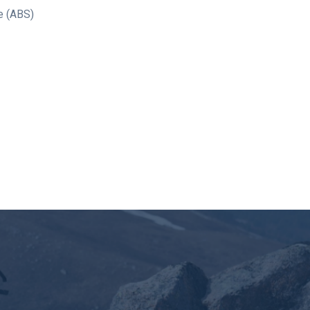
e (ABS)