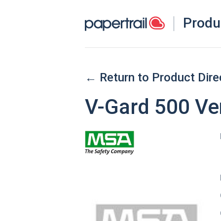
Produ
← Return to Product Dire
V-Gard 500 Ve