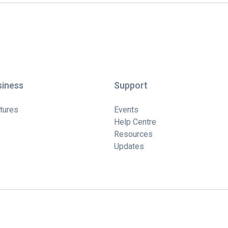
siness
Support
tures
Events
Help Centre
Resources
Updates