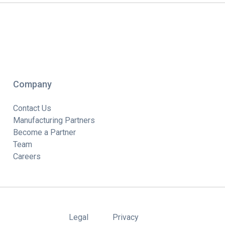
Company
Contact Us
Manufacturing Partners
Become a Partner
Team
Careers
Legal
Privacy