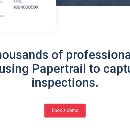
housands of professiona
using Papertrail to capt
inspections.
Book a demo