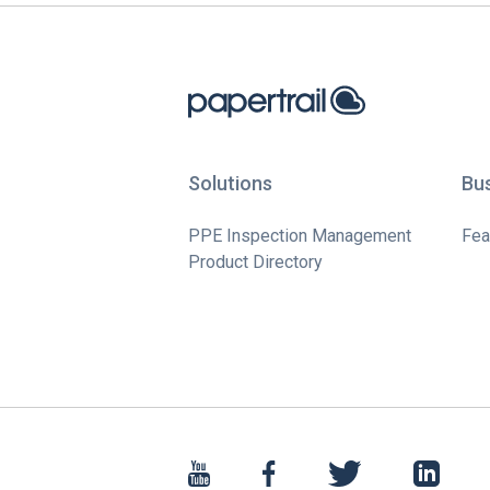
Solutions
Bu
PPE Inspection Management
Fea
Product Directory