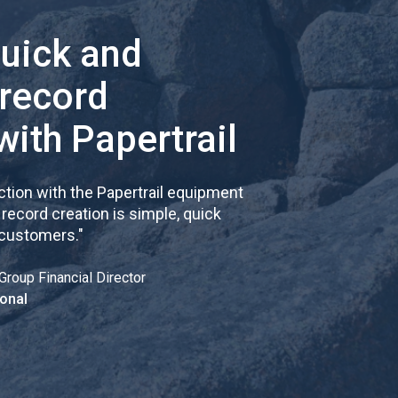
quick and
 record
with Papertrail
tion with the Papertrail equipment
cord creation is simple, quick
 customers.
"
Group Financial Director
onal