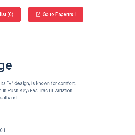
ist (
0
)
Go to Papertrail
ge
ts “V” design, is known for comfort,
le in Push Key/Fas Trac III variation
eatband
001