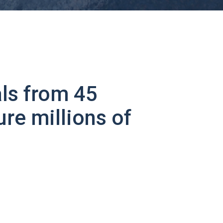
ls from 45
ure millions of