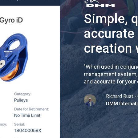
Simple, 
accurate
creation 
"
When used in conjunc
management system, re
and accurate for your
Richard Rust - 
DMM Internati