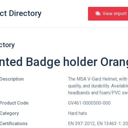
ct Directory
View import l
ctory
nted Badge holder Oran
Description
The MSA V-Gard Helmet, with i
quality, and durability. Availab
headbands and foam/PVC sw
Product Code
GV461-0000500-000
Category
Hard hats
Certifications
EN 397: 2012
,
EN 13463-1: 2