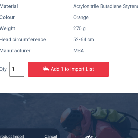
Material
Acrylonitrile Butadiene Styren
Colour
Orange
Weight
270 g
Head circumference
52-64 cm
Manufacturer
MSA
Add 1 to Import List