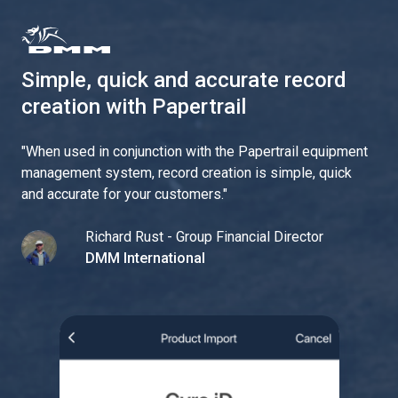
Simple, quick and accurate record
creation with Papertrail
"
When used in conjunction with the Papertrail equipment
management system, record creation is simple, quick
and accurate for your customers.
"
Richard Rust - Group Financial Director
DMM International