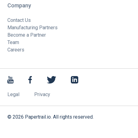
Company
Contact Us
Manufacturing Partners
Become a Partner
Team
Careers
Legal
Privacy
©
2026
Papertrail.io. All rights reserved.