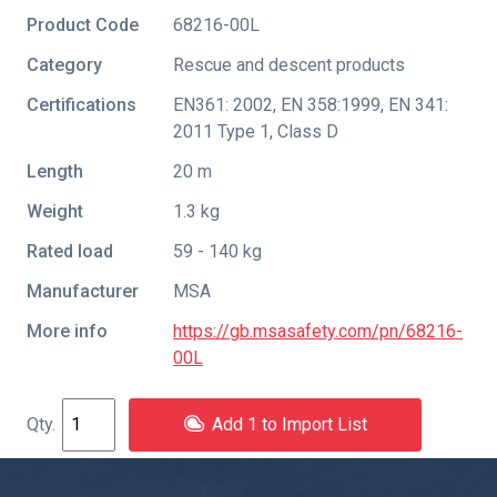
Product Code
68216-00L
Category
Rescue and descent products
Certifications
EN361: 2002
,
EN 358:1999
,
EN 341:
2011 Type 1
,
Class D
Length
20 m
Weight
1.3 kg
Rated load
59 - 140 kg
Manufacturer
MSA
More info
https://gb.msasafety.com/pn/68216-
00L
Add 1 to Import List