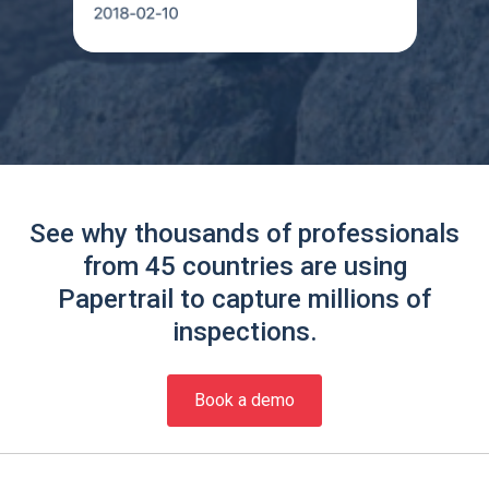
See why thousands of professionals
from 45 countries are using
Papertrail to capture millions of
inspections.
Book a demo