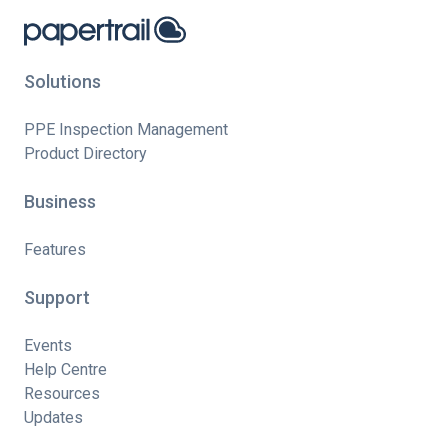
Solutions
PPE Inspection Management
Product Directory
Business
Features
Support
Events
Help Centre
Resources
Updates