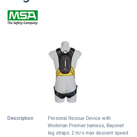
Description
Personal Rescue Device with
Workman Premier harness, Bayonet
leg straps. 2 m/s max descent speed