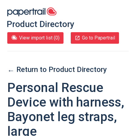
Product Directory
View import list (
0
)
Go to Papertrail
← Return to Product Directory
Personal Rescue
Device with harness,
Bayonet leg straps,
large