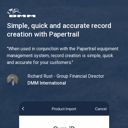
Simple, quick and accurate record
creation with Papertrail
"
When used in conjunction with the Papertrail equipment
management system, record creation is simple, quick
and accurate for your customers.
"
Richard Rust - Group Financial Director
DMM International