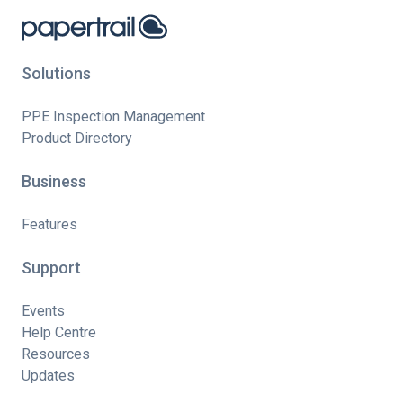
Solutions
PPE Inspection Management
Product Directory
Business
Features
Support
Events
Help Centre
Resources
Updates