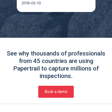
See why thousands of professionals
from 45 countries are using
Papertrail to capture millions of
inspections.
Book a demo