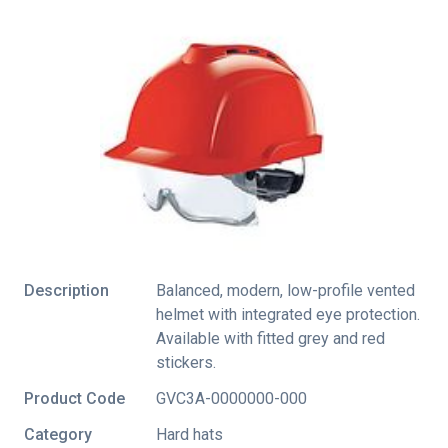
Description
Balanced, modern, low-profile vented
helmet with integrated eye protection.
Available with fitted grey and red
stickers.
Product Code
GVC3A-0000000-000
Category
Hard hats