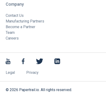
Company
Contact Us
Manufacturing Partners
Become a Partner
Team
Careers
Legal
Privacy
©
2026
Papertrail.io. All rights reserved.