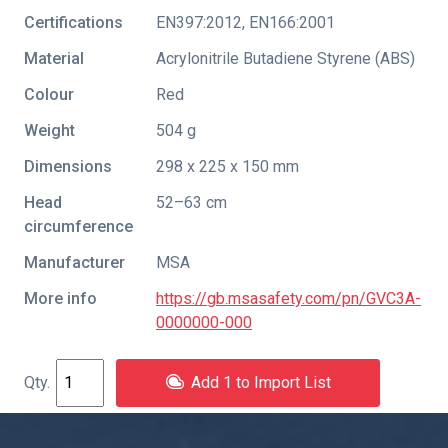
Certifications
EN397:2012
,
EN166:2001
Material
Acrylonitrile Butadiene Styrene (ABS)
Colour
Red
Weight
504 g
Dimensions
298 x 225 x 150 mm
Head
52–63 cm
circumference
Manufacturer
MSA
More info
https://gb.msasafety.com/pn/GVC3A-
0000000-000
Add 1 to Import List