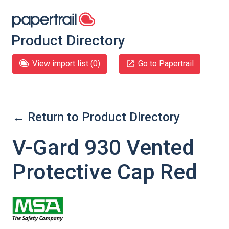
Product Directory
View import list (
0
)
Go to Papertrail
← Return to Product Directory
V-Gard 930 Vented
Protective Cap Red