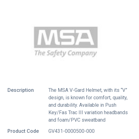
Description
The MSA V-Gard Helmet, with its “V”
design, is known for comfort, quality,
and durability. Available in Push
Key/Fas Trac III variation headbands
and foam/PVC sweatband
Product Code
GV431-0000500-000