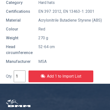
Category
Hard hats
Certifications
EN 397: 2012
,
EN 13463-1: 2001
Material
Acrylonitrile Butadiene Styrene (ABS)
Colour
Red
Weight
270 g
Head
52-64 cm
circumference
Manufacturer
MSA
Add 1 to Import List