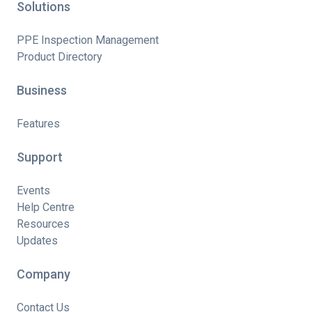
Solutions
PPE Inspection Management
Product Directory
Business
Features
Support
Events
Help Centre
Resources
Updates
Company
Contact Us