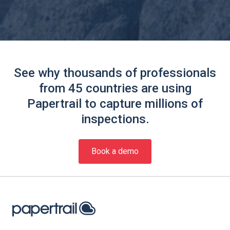
See why thousands of professionals
from 45 countries are using
Papertrail to capture millions of
inspections.
Book a demo