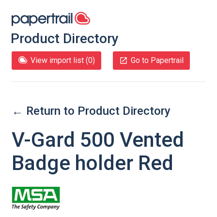
Product Directory
View import list (
0
)
Go to Papertrail
← Return to Product Directory
V-Gard 500 Vented
Badge holder Red