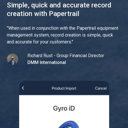
Simple, quick and accurate record
creation with Papertrail
"
When used in conjunction with the Papertrail equipment
management system, record creation is simple, quick
and accurate for your customers.
"
Richard Rust - Group Financial Director
DMM International