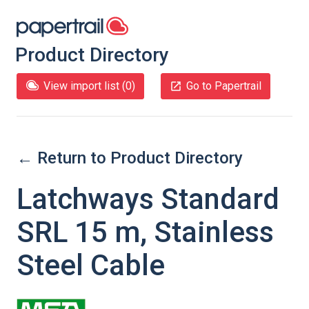
Product Directory
View import list (
0
)
Go to Papertrail
← Return to Product Directory
Latchways Standard
SRL 15 m, Stainless
Steel Cable