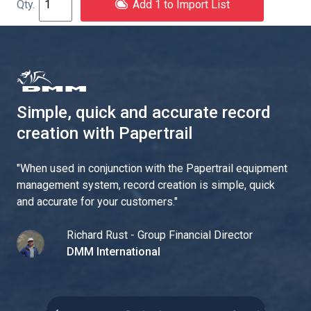
Add 1 to Import List
Simple, quick and accurate record
creation with Papertrail
"
When used in conjunction with the Papertrail equipment
management system, record creation is simple, quick
and accurate for your customers.
"
Richard Rust - Group Financial Director
DMM International