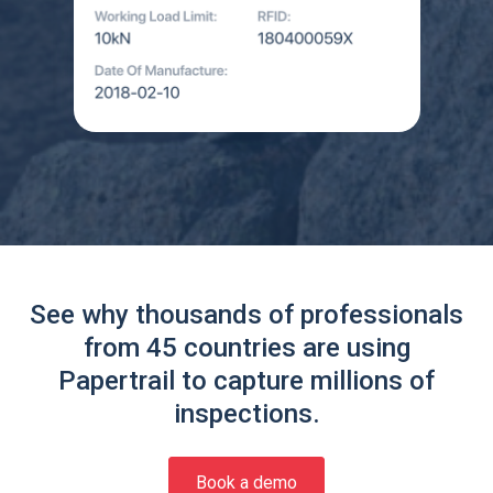
See why thousands of professionals
from 45 countries are using
Papertrail to capture millions of
inspections.
Book a demo