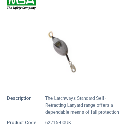
Description
The Latchways Standard Self-
Retracting Lanyard range offers a
dependable means of fall protection
Product Code
62215-00UK