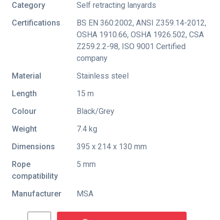
Category
Self retracting lanyards
Certifications
BS EN 360:2002
,
ANSI Z359.14-2012
,
OSHA 1910.66
,
OSHA 1926.502
,
CSA
Z259.2.2-98
,
ISO 9001 Certified
company
Material
Stainless steel
Length
15 m
Colour
Black/Grey
Weight
7.4 kg
Dimensions
395 x 214 x 130 mm
Rope
5 mm
compatibility
Manufacturer
MSA