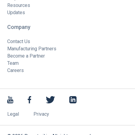
Resources
Updates
Company
Contact Us
Manufacturing Partners
Become a Partner
Team
Careers
Legal
Privacy