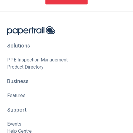
Solutions
PPE Inspection Management
Product Directory
Business
Features
Support
Events
Help Centre