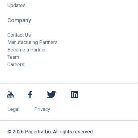
Updates
Company
Contact Us
Manufacturing Partners
Become a Partner
Team
Careers
Legal
Privacy
©
2026
Papertrail.io. All rights reserved.