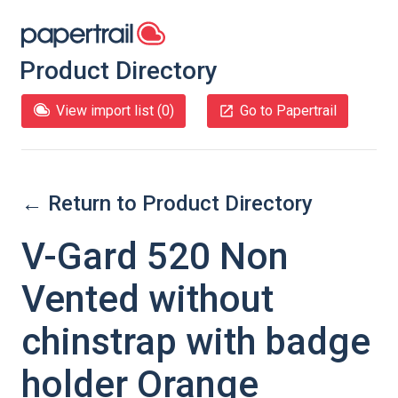
Product Directory
View import list (
0
)
Go to Papertrail
← Return to Product Directory
V-Gard 520 Non
Vented without
chinstrap with badge
holder Orange