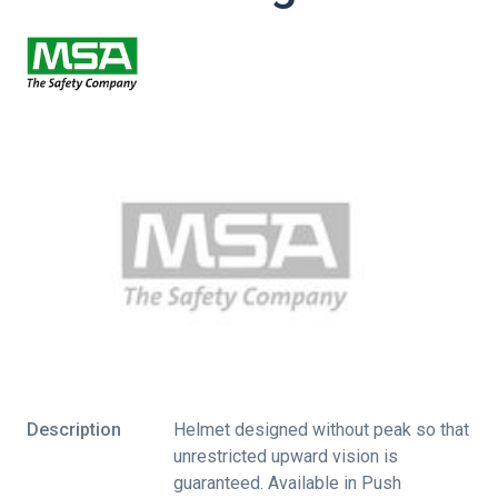
Description
Helmet designed without peak so that
unrestricted upward vision is
guaranteed. Available in Push