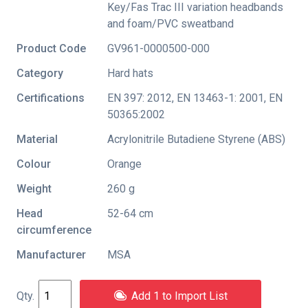
Key/Fas Trac III variation headbands
and foam/PVC sweatband
Product Code
GV961-0000500-000
Category
Hard hats
Certifications
EN 397: 2012
,
EN 13463-1: 2001
,
EN
50365:2002
Material
Acrylonitrile Butadiene Styrene (ABS)
Colour
Orange
Weight
260 g
Head
52-64 cm
circumference
Manufacturer
MSA
Add 1 to Import List