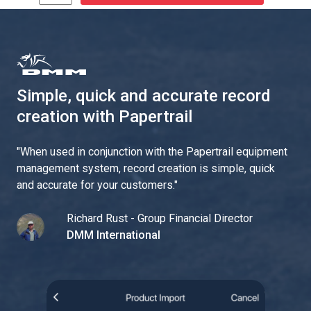
Simple, quick and accurate record
creation with Papertrail
"
When used in conjunction with the Papertrail equipment
management system, record creation is simple, quick
and accurate for your customers.
"
Richard Rust - Group Financial Director
DMM International