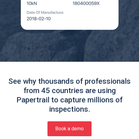
See why thousands of professionals
from 45 countries are using
Papertrail to capture millions of
inspections.
Book a demo