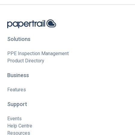
Solutions
PPE Inspection Management
Product Directory
Business
Features
Support
Events
Help Centre
Resources