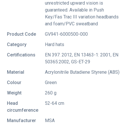
unrestricted upward vision is
guaranteed. Available in Push
Key/Fas Trac III variation headbands
and foam/PVC sweatband
Product Code
GV941-6000500-000
Category
Hard hats
Certifications
EN 397: 2012
,
EN 13463-1: 2001
,
EN
50365:2002
,
GS-ET-29
Material
Acrylonitrile Butadiene Styrene (ABS)
Colour
Green
Weight
260 g
Head
52-64 cm
circumference
Manufacturer
MSA