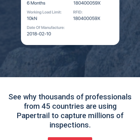
See why thousands of professionals
from 45 countries are using
Papertrail to capture millions of
inspections.