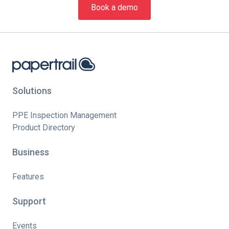
Book a demo
Solutions
PPE Inspection Management
Product Directory
Business
Features
Support
Events