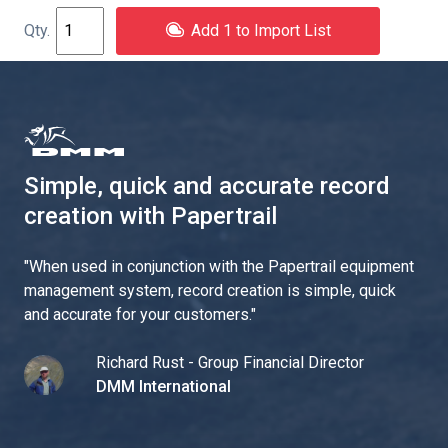
Add 1 to Import List
Simple, quick and accurate record
creation with Papertrail
"
When used in conjunction with the Papertrail equipment
management system, record creation is simple, quick
and accurate for your customers.
"
Richard Rust - Group Financial Director
DMM International