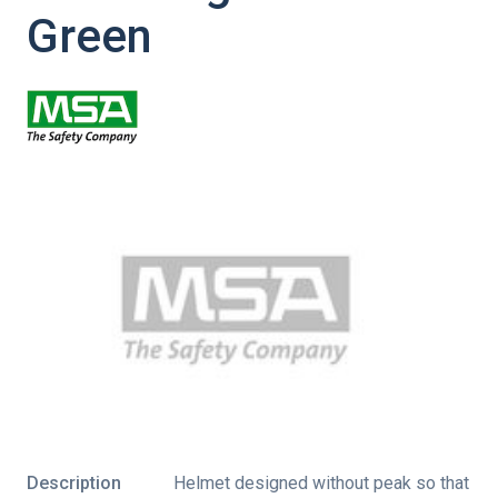
Green
Description
Helmet designed without peak so that