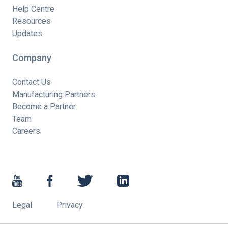
Help Centre
Resources
Updates
Company
Contact Us
Manufacturing Partners
Become a Partner
Team
Careers
Legal
Privacy