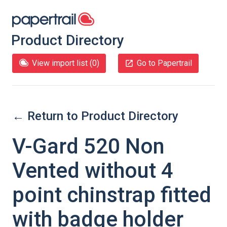
Product Directory
View import list (
0
)
Go to Papertrail
← Return to Product Directory
V-Gard 520 Non
Vented without 4
point chinstrap fitted
with badge holder