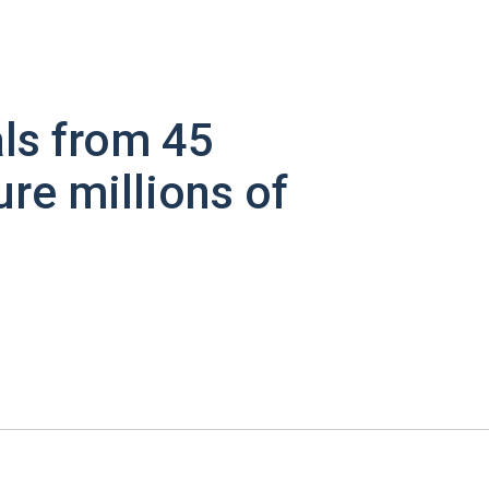
ls from 45
ure millions of