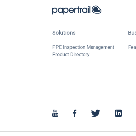
Solutions
Bu
PPE Inspection Management
Fea
Product Directory