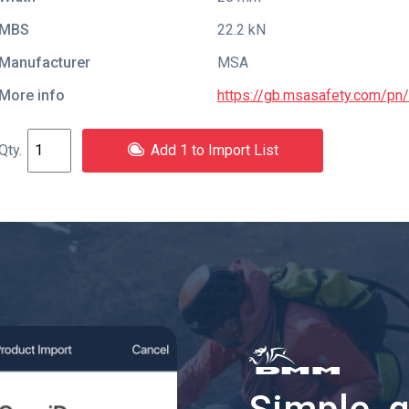
MBS
22.2 kN
Manufacturer
MSA
More info
https://gb.msasafety.com/p
Add 1 to Import List