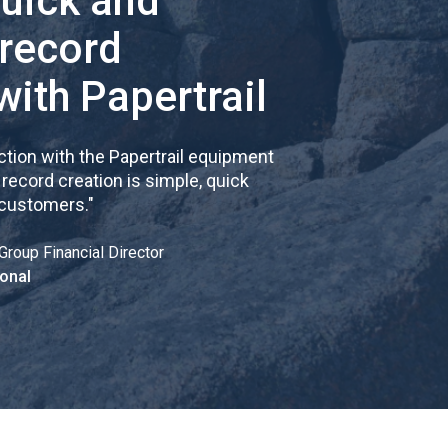
quick and
 record
with Papertrail
tion with the Papertrail equipment
cord creation is simple, quick
 customers.
"
Group Financial Director
onal