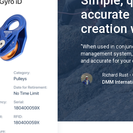
Simple, 
accurate
creation 
"
When used in conjunc
management system, re
and accurate for your
Richard Rust - 
DMM Internati