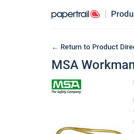
Produ
← Return to Product Dire
MSA Workman 