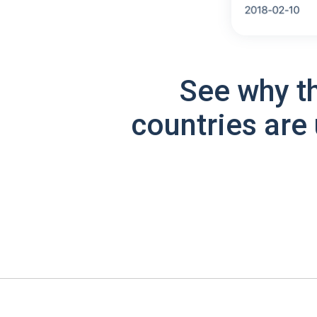
See why t
countries are 