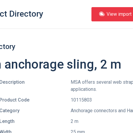
ct Directory
View import l
ctory
anchorage sling, 2 m
Description
MSA offers several web straps
applications.
Product Code
10115803
Category
Anchorage connectors and Ha
Length
2 m
Width
25 mm