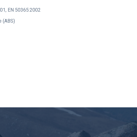
001
,
EN 50365:2002
e (ABS)