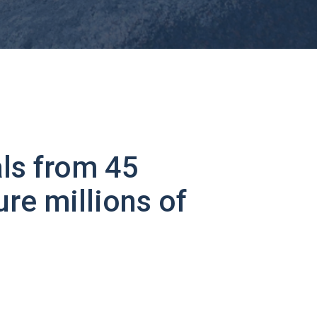
ls from 45
ure millions of