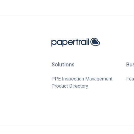
Solutions
Bu
PPE Inspection Management
Fea
Product Directory