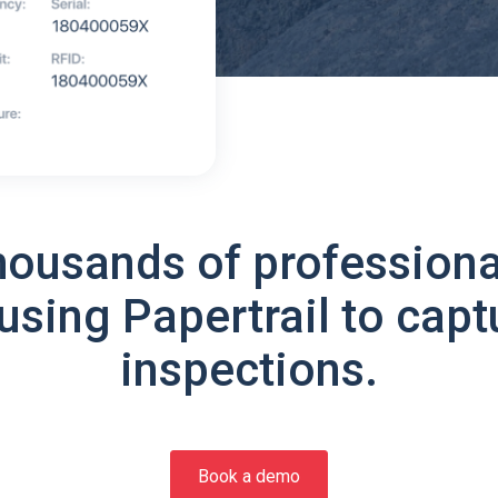
housands of professiona
using Papertrail to capt
inspections.
Book a demo