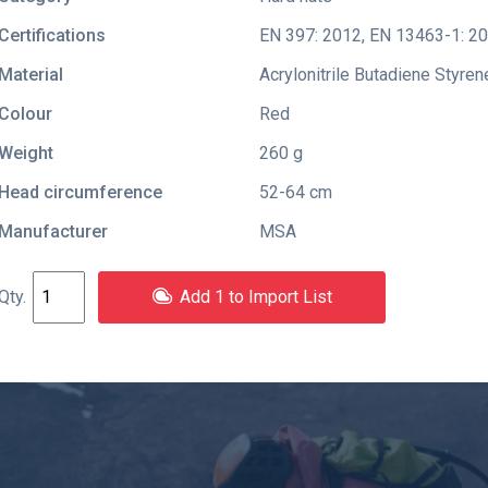
Certifications
EN 397: 2012
,
EN 13463-1: 2
Material
Acrylonitrile Butadiene Styren
Colour
Red
Weight
260 g
Head circumference
52-64 cm
Manufacturer
MSA
Add 1 to Import List