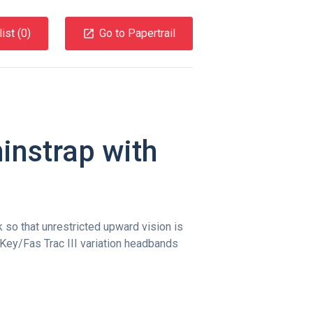
ist (
0
)
Go to Papertrail
instrap with
so that unrestricted upward vision is
 Key/Fas Trac III variation headbands