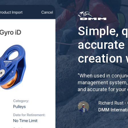
Simple, 
accurate
creation 
"
When used in conjunc
management system, re
and accurate for your
Richard Rust - 
DMM Internati