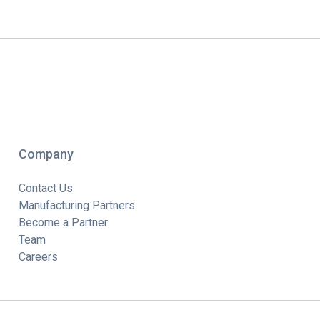
Company
Contact Us
Manufacturing Partners
Become a Partner
Team
Careers