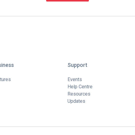
siness
Support
tures
Events
Help Centre
Resources
Updates