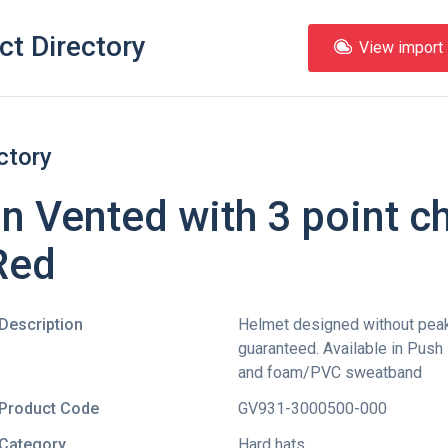
ct Directory
View import l
ctory
 Vented with 3 point ch
Red
Description
Helmet designed without peak 
guaranteed. Available in Push
and foam/PVC sweatband
Product Code
GV931-3000500-000
Category
Hard hats