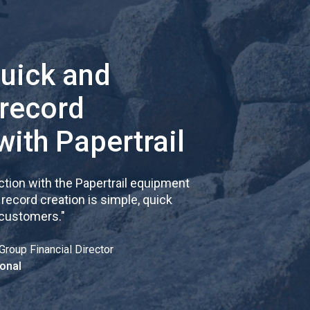
quick and
 record
with Papertrail
tion with the Papertrail equipment
cord creation is simple, quick
 customers.
"
Group Financial Director
onal