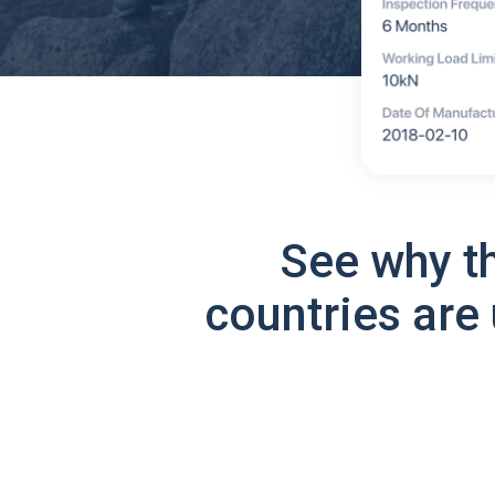
See why t
countries are 