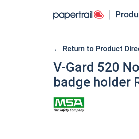
Produ
← Return to Product Dire
V-Gard 520 Non
badge holder 