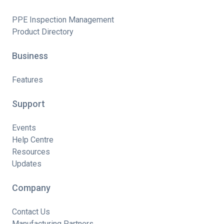
PPE Inspection Management
Product Directory
Business
Features
Support
Events
Help Centre
Resources
Updates
Company
Contact Us
Manufacturing Partners