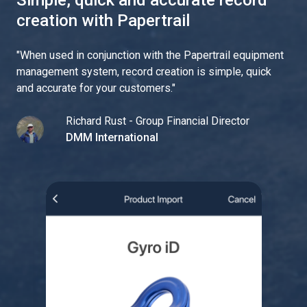
Simple, quick and accurate record
creation with Papertrail
"
When used in conjunction with the Papertrail equipment
management system, record creation is simple, quick
and accurate for your customers.
"
Richard Rust - Group Financial Director
DMM International