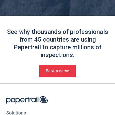
See why thousands of professionals
from 45 countries are using
Papertrail to capture millions of
inspections.
Book a demo
Solutions