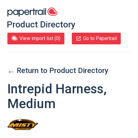
Product Directory
View import list (
0
)
Go to Papertrail
← Return to Product Directory
Intrepid Harness,
Medium