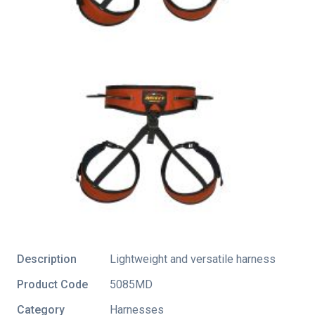
Description
Lightweight and versatile harness
Product Code
5085MD
Category
Harnesses