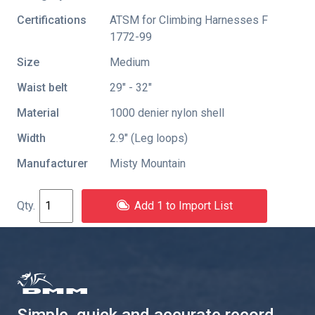
Certifications
ATSM for Climbing Harnesses F
1772-99
Size
Medium
Waist belt
29" - 32"
Material
1000 denier nylon shell
Width
2.9″ (Leg loops)
Manufacturer
Misty Mountain
Add 1 to Import List