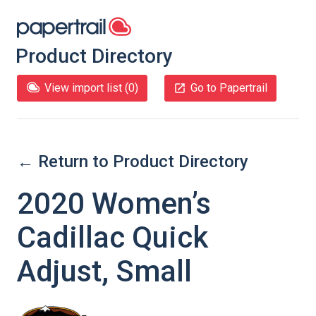
Product Directory
View import list (
0
)
Go to Papertrail
← Return to Product Directory
2020 Women’s
Cadillac Quick
Adjust, Small