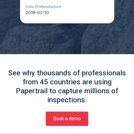
See why thousands of professionals
from 45 countries are using
Papertrail to capture millions of
inspections.
Book a demo