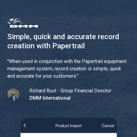
Simple, quick and accurate record
creation with Papertrail
"
When used in conjunction with the Papertrail equipment
management system, record creation is simple, quick
and accurate for your customers.
"
Richard Rust - Group Financial Director
DMM International