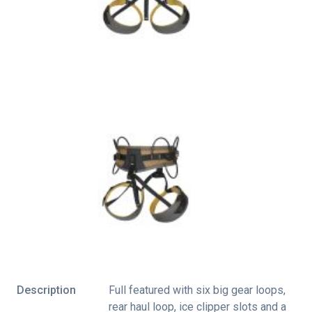
Description
Full featured with six big gear loops,
rear haul loop, ice clipper slots and a