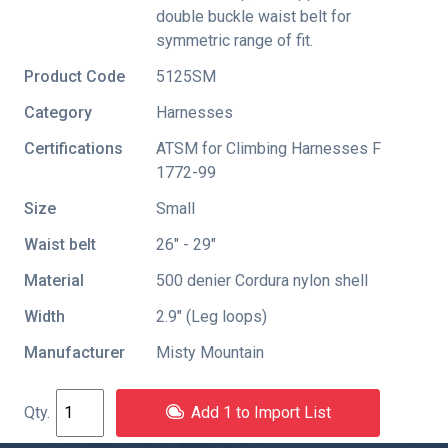
double buckle waist belt for
symmetric range of fit.
Product Code
5125SM
Category
Harnesses
Certifications
ATSM for Climbing Harnesses F
1772-99
Size
Small
Waist belt
26" - 29"
Material
500 denier Cordura nylon shell
Width
2.9″ (Leg loops)
Manufacturer
Misty Mountain
Add 1 to Import List