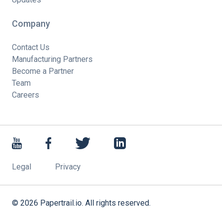
Company
Contact Us
Manufacturing Partners
Become a Partner
Team
Careers
Legal
Privacy
©
2026
Papertrail.io. All rights reserved.