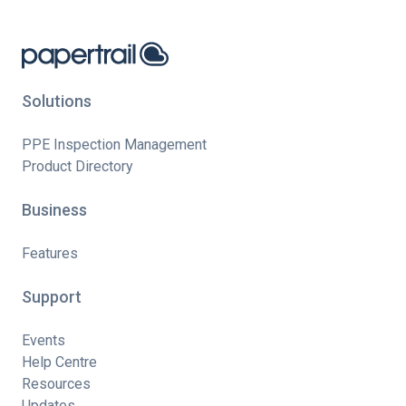
Solutions
PPE Inspection Management
Product Directory
Business
Features
Support
Events
Help Centre
Resources
Updates