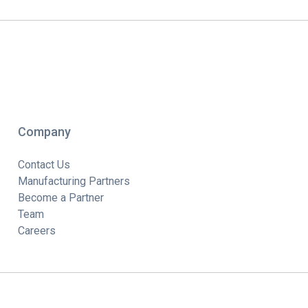
Company
Contact Us
Manufacturing Partners
Become a Partner
Team
Careers