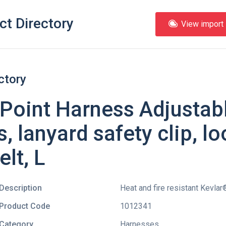
ct Directory
View import l
ctory
Point Harness Adjustabl
, lanyard safety clip, lo
elt, L
Description
Heat and fire resistant Kevla
Product Code
1012341
Category
Harnesses