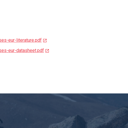
es-eur-literature.pdf
ses-eur-datasheet.pdf