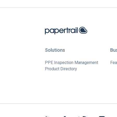
Solutions
Bu
PPE Inspection Management
Fea
Product Directory