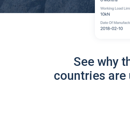
See why t
countries are 