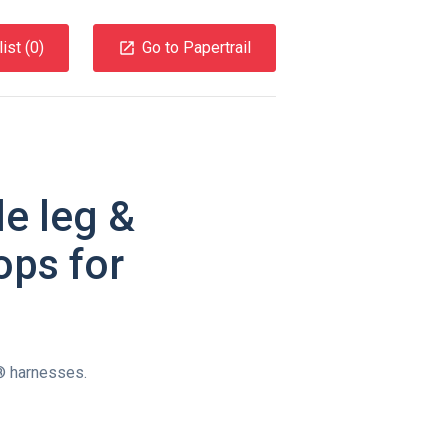
ist (
0
)
Go to Papertrail
e leg &
ops for
r® harnesses.