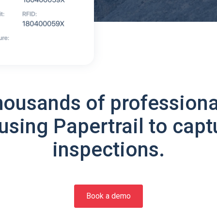
housands of professiona
using Papertrail to capt
inspections.
Book a demo