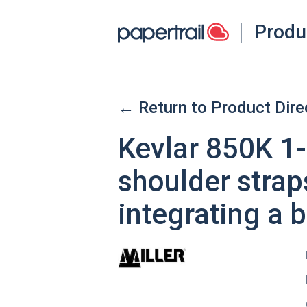
Produ
← Return to Product Dire
Kevlar 850K 1-
shoulder straps
integrating a b