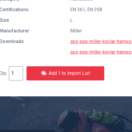
Certifications
EN 361
,
EN 358
Size
L
Manufacturer
Miller
Downloads
sps-ppe-miller-kevlar-harness
sps-ppe-miller-kevlar-harnes
Add 1 to Import List