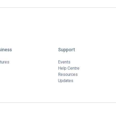
siness
Support
tures
Events
Help Centre
Resources
Updates