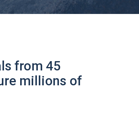
ls from 45
ure millions of