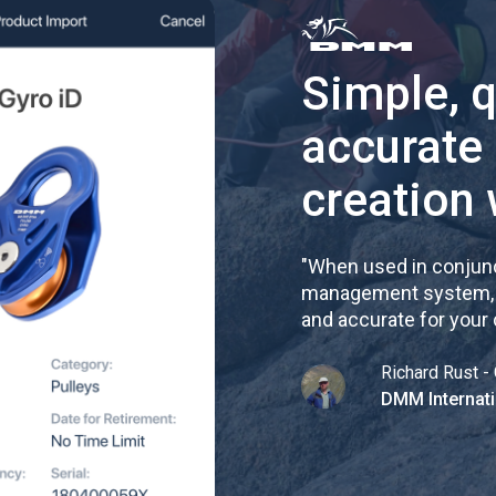
Simple, 
accurate
creation 
"
When used in conjunc
management system, re
and accurate for your
Richard Rust - 
DMM Internati