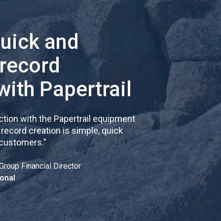
quick and
 record
with Papertrail
tion with the Papertrail equipment
cord creation is simple, quick
 customers.
"
Group Financial Director
onal