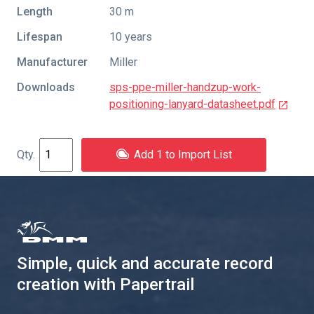
Length
30 m
Lifespan
10 years
Manufacturer
Miller
Downloads
sps-ppe-miller-handzup-work-
positioning-lanyard-datasheet.pdf
Add 1 to Import List
Simple, quick and accurate record
creation with Papertrail