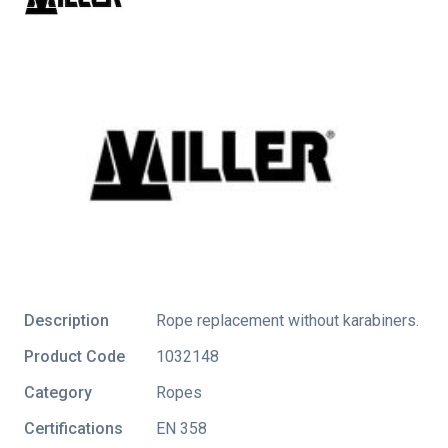
Description
Rope replacement without karabiners.
Product Code
1032148
Category
Ropes
Certifications
EN 358