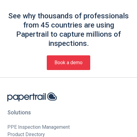
See why thousands of professionals
from 45 countries are using
Papertrail to capture millions of
inspections.
Book a demo
Solutions
PPE Inspection Management
Product Directory