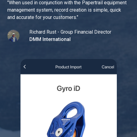
"
When used in conjunction with the Papertrail equipment
management system, record creation is simple, quick
and accurate for your customers.
"
Richard Rust - Group Financial Director
DMM International