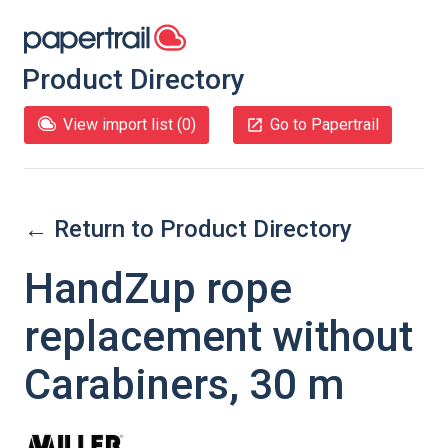
Product Directory
View import list (
0
)
Go to Papertrail
← Return to Product Directory
HandZup rope
replacement without
Carabiners, 30 m