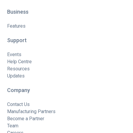
Business
Features
Support
Events
Help Centre
Resources
Updates
Company
Contact Us
Manufacturing Partners
Become a Partner
Team
Careers