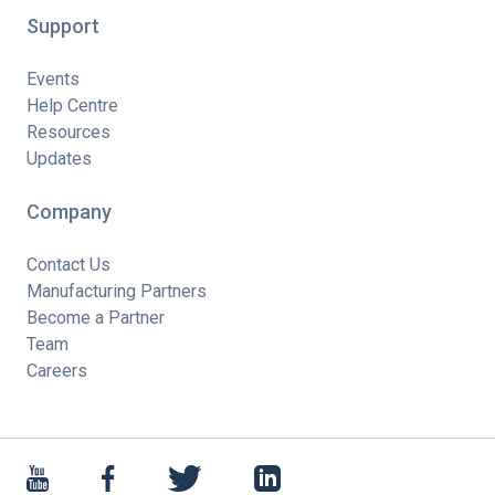
Support
Events
Help Centre
Resources
Updates
Company
Contact Us
Manufacturing Partners
Become a Partner
Team
Careers