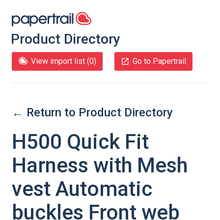
Product Directory
View import list (
0
)
Go to Papertrail
← Return to Product Directory
H500 Quick Fit
Harness with Mesh
vest Automatic
buckles Front web