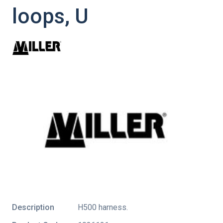
loops, U
Description
H500 harness.