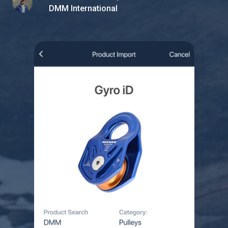
DMM International