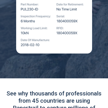
See why thousands of professionals
from 45 countries are using