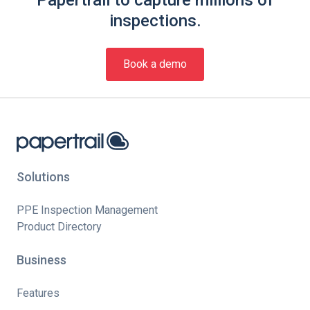
Papertrail to capture millions of
inspections.
Book a demo
Solutions
PPE Inspection Management
Product Directory
Business
Features