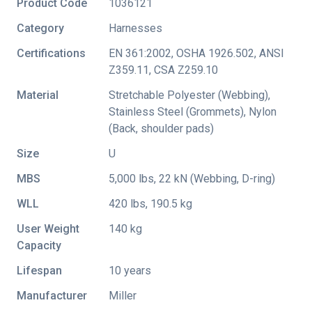
Product Code
1036121
Category
Harnesses
Certifications
EN 361:2002
,
OSHA 1926.502
,
ANSI
Z359.11
,
CSA Z259.10
Material
Stretchable Polyester (Webbing),
Stainless Steel (Grommets), Nylon
(Back, shoulder pads)
Size
U
MBS
5,000 lbs, 22 kN (Webbing, D-ring)
WLL
420 lbs, 190.5 kg
User Weight
140 kg
Capacity
Lifespan
10 years
Manufacturer
Miller