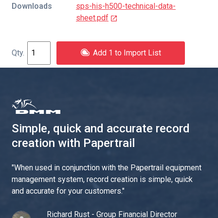
Downloads
sps-his-h500-technical-data-
sheet.pdf
Add 1 to Import List
Simple, quick and accurate record
creation with Papertrail
"
When used in conjunction with the Papertrail equipment
management system, record creation is simple, quick
and accurate for your customers.
"
Richard Rust - Group Financial Director