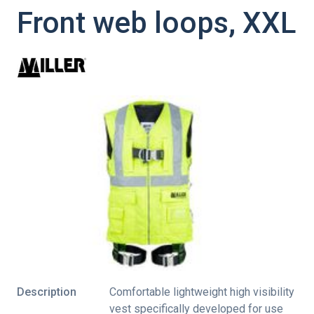
Front web loops, XXL
Description
Comfortable lightweight high visibility
vest specifically developed for use