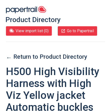
Product Directory
View import list (
0
)
Go to Papertrail
← Return to Product Directory
H500 High Visibility
Harness with High
Viz Yellow jacket
Automatic buckles