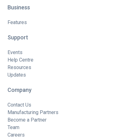
Business
Features
Support
Events
Help Centre
Resources
Updates
Company
Contact Us
Manufacturing Partners
Become a Partner
Team
Careers