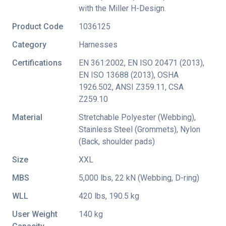
with the Miller H-Design.
Product Code
1036125
Category
Harnesses
Certifications
EN 361:2002
,
EN ISO 20471 (2013)
,
EN ISO 13688 (2013)
,
OSHA
1926.502
,
ANSI Z359.11
,
CSA
Z259.10
Material
Stretchable Polyester (Webbing),
Stainless Steel (Grommets), Nylon
(Back, shoulder pads)
Size
XXL
MBS
5,000 lbs, 22 kN (Webbing, D-ring)
WLL
420 lbs, 190.5 kg
User Weight
140 kg