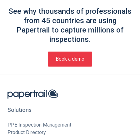
See why thousands of professionals
from 45 countries are using
Papertrail to capture millions of
inspections.
Book a demo
Solutions
PPE Inspection Management
Product Directory