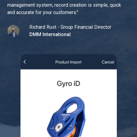
management system, record creation is simple, quick
and accurate for your customers.
"
Richard Rust - Group Financial Director
DMM International