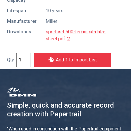
Capacity
Lifespan
10 years
Manufacturer
Miller
Downloads
sps-his-h500-technical-data-
sheet.pdf
Add 1 to Import List
Simple, quick and accurate record
creation with Papertrail
"
When used in conjunction with the Papertrail equipment