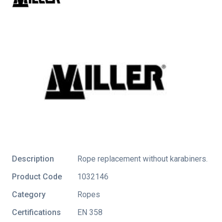
Description
Rope replacement without karabiners.
Product Code
1032146
Category
Ropes
Certifications
EN 358