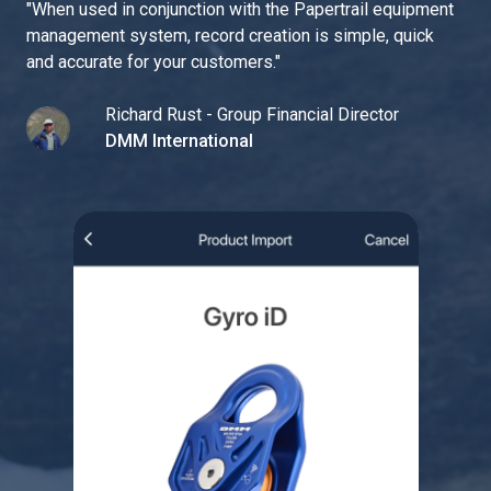
"
When used in conjunction with the Papertrail equipment
management system, record creation is simple, quick
and accurate for your customers.
"
Richard Rust - Group Financial Director
DMM International