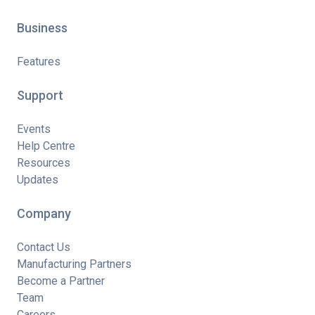
Business
Features
Support
Events
Help Centre
Resources
Updates
Company
Contact Us
Manufacturing Partners
Become a Partner
Team
Careers