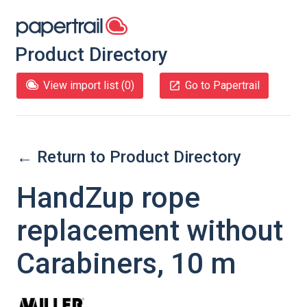
Product Directory
View import list (
0
)
Go to Papertrail
← Return to Product Directory
HandZup rope
replacement without
Carabiners, 10 m