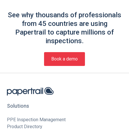
See why thousands of professionals
from 45 countries are using
Papertrail to capture millions of
inspections.
Book a demo
Solutions
PPE Inspection Management
Product Directory