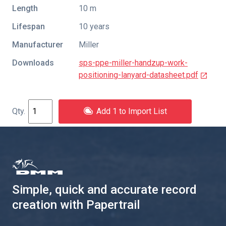
Length
10 m
Lifespan
10 years
Manufacturer
Miller
Downloads
sps-ppe-miller-handzup-work-
positioning-lanyard-datasheet.pdf
Add 1 to Import List
Simple, quick and accurate record
creation with Papertrail