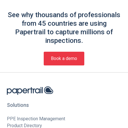
See why thousands of professionals
from 45 countries are using
Papertrail to capture millions of
inspections.
Book a demo
Solutions
PPE Inspection Management
Product Directory