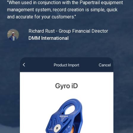
"
When used in conjunction with the Papertrail equipment
management system, record creation is simple, quick
and accurate for your customers.
"
Richard Rust - Group Financial Director
DMM International