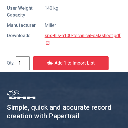
User Weight
140 kg
Capacity
Manufacturer
Miller
Downloads
sps-his-h100-technical-datasheet.pdf
Add 1 to Import List
Simple, quick and accurate record
creation with Papertrail