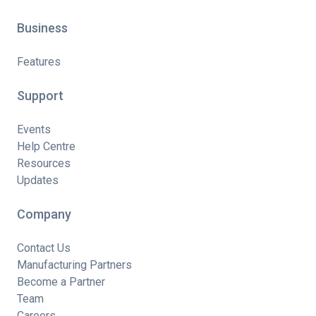
Business
Features
Support
Events
Help Centre
Resources
Updates
Company
Contact Us
Manufacturing Partners
Become a Partner
Team
Careers