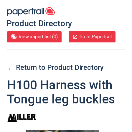
Product Directory
View import list (
0
)
Go to Papertrail
← Return to Product Directory
H100 Harness with
Tongue leg buckles