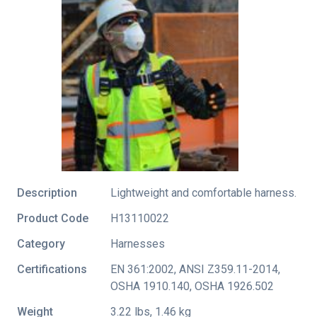
Description
Lightweight and comfortable harness.
Product Code
H13110022
Category
Harnesses
Certifications
EN 361:2002
,
ANSI Z359.11-2014
,
OSHA 1910.140
,
OSHA 1926.502
Weight
3.22 lbs, 1.46 kg