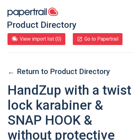
Product Directory
View import list (
0
)
Go to Papertrail
← Return to Product Directory
HandZup with a twist
lock karabiner &
SNAP HOOK &
without protective