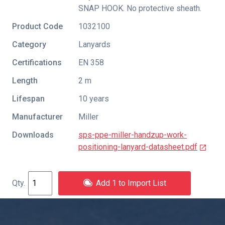
SNAP HOOK. No protective sheath.
Product Code
1032100
Category
Lanyards
Certifications
EN 358
Length
2 m
Lifespan
10 years
Manufacturer
Miller
Downloads
sps-ppe-miller-handzup-work-
positioning-lanyard-datasheet.pdf
Add 1 to Import List