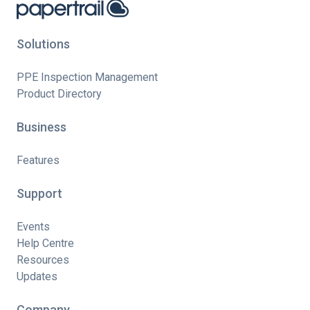
Solutions
PPE Inspection Management
Product Directory
Business
Features
Support
Events
Help Centre
Resources
Updates
Company