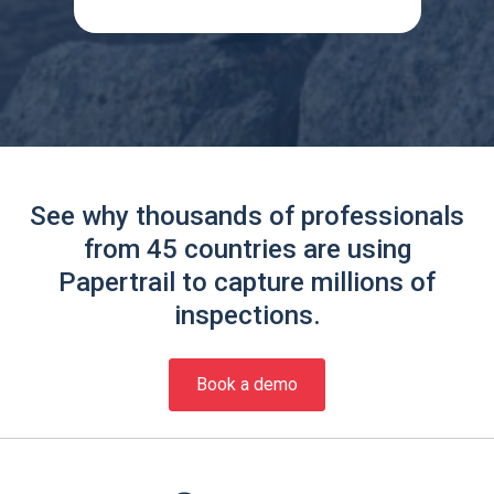
See why thousands of professionals
from 45 countries are using
Papertrail to capture millions of
inspections.
Book a demo