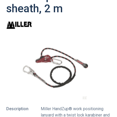
sheath, 2 m
Description
Miller HandZup® work positioning
lanyard with a twist lock karabiner and