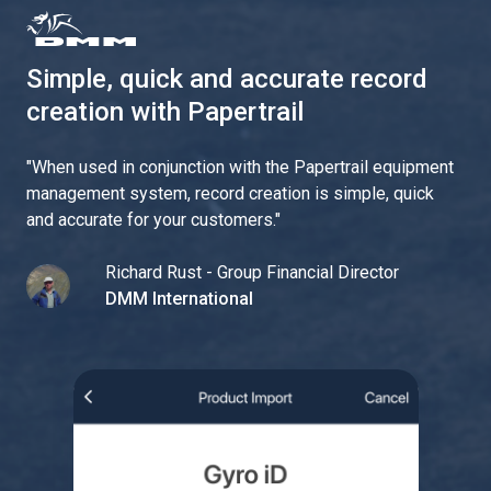
Simple, quick and accurate record
creation with Papertrail
"
When used in conjunction with the Papertrail equipment
management system, record creation is simple, quick
and accurate for your customers.
"
Richard Rust - Group Financial Director
DMM International