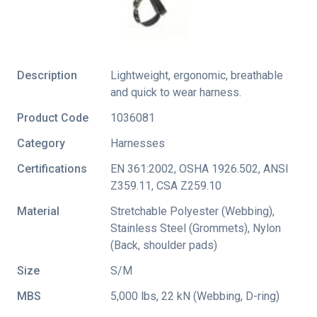
Description
Lightweight, ergonomic, breathable
and quick to wear harness.
Product Code
1036081
Category
Harnesses
Certifications
EN 361:2002
,
OSHA 1926.502
,
ANSI
Z359.11
,
CSA Z259.10
Material
Stretchable Polyester (Webbing),
Stainless Steel (Grommets), Nylon
(Back, shoulder pads)
Size
S/M
MBS
5,000 lbs, 22 kN (Webbing, D-ring)