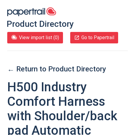
Product Directory
View import list (
0
)
Go to Papertrail
← Return to Product Directory
H500 Industry
Comfort Harness
with Shoulder/back
pad Automatic