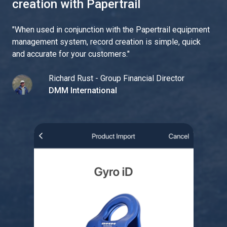
creation with Papertrail
"
When used in conjunction with the Papertrail equipment
management system, record creation is simple, quick
and accurate for your customers.
"
Richard Rust - Group Financial Director
DMM International