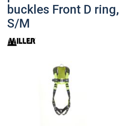
buckles Front D ring,
S/M