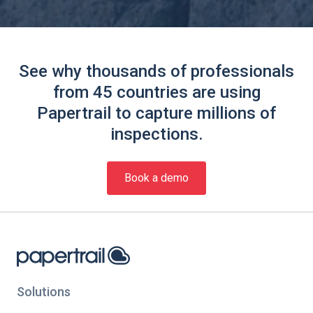
See why thousands of professionals
from 45 countries are using
Papertrail to capture millions of
inspections.
Book a demo
Solutions