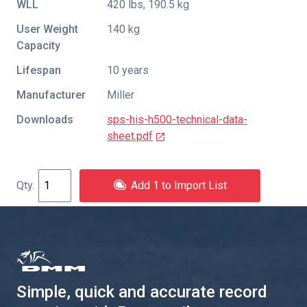
WLL
420 lbs, 190.5 kg
User Weight
140 kg
Capacity
Lifespan
10 years
Manufacturer
Miller
Downloads
sps-his-h500-technical-data-
sheet.pdf
Add 1 to Import List
Simple, quick and accurate record