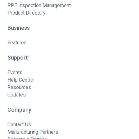
PPE Inspection Management
Product Directory
Business
Features
Support
Events
Help Centre
Resources
Updates
Company
Contact Us
Manufacturing Partners