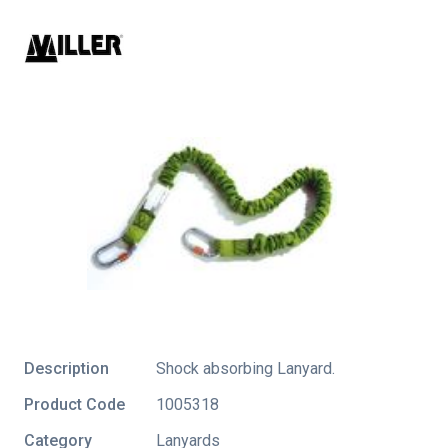
Description
Shock absorbing Lanyard.
Product Code
1005318
Category
Lanyards