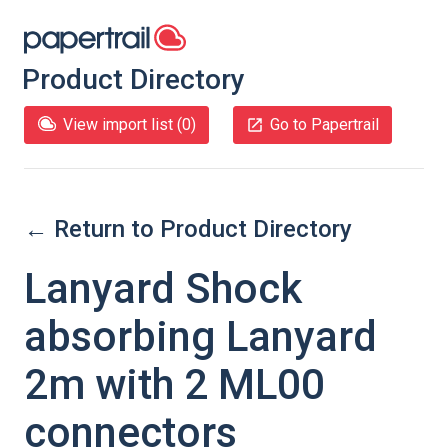
Product Directory
View import list (
0
)
Go to Papertrail
← Return to Product Directory
Lanyard Shock
absorbing Lanyard
2m with 2 ML00
connectors