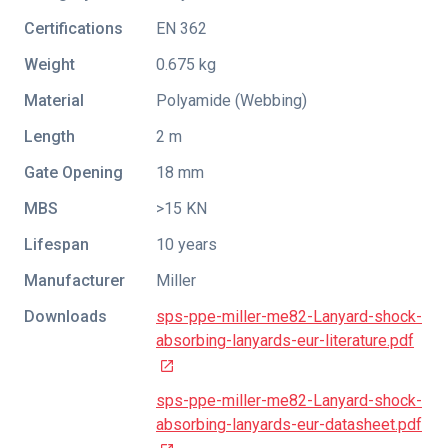
Certifications
EN 362
Weight
0.675 kg
Material
Polyamide (Webbing)
Length
2 m
Gate Opening
18 mm
MBS
>15 KN
Lifespan
10 years
Manufacturer
Miller
Downloads
sps-ppe-miller-me82-Lanyard-shock-
absorbing-lanyards-eur-literature.pdf
sps-ppe-miller-me82-Lanyard-shock-
absorbing-lanyards-eur-datasheet.pdf