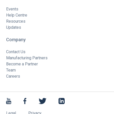
Events
Help Centre
Resources
Updates
Company
Contact Us
Manufacturing Partners
Become a Partner
Team
Careers
Legal
Privacy