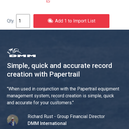
Add 1 to Import List
Simple, quick and accurate record
creation with Papertrail
"
When used in conjunction with the Papertrail equipment
management system, record creation is simple, quick
and accurate for your customers.
"
Richard Rust - Group Financial Director
DMM International