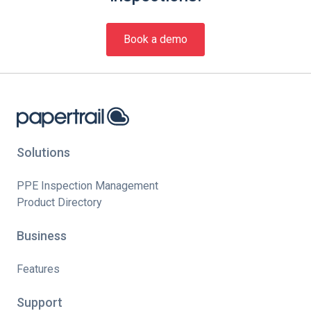
Book a demo
Solutions
PPE Inspection Management
Product Directory
Business
Features
Support