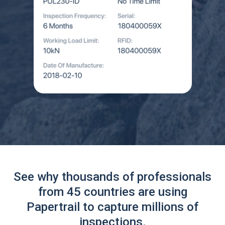
See why thousands of professionals
from 45 countries are using
Papertrail to capture millions of
inspections.