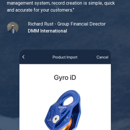
management system, record creation is simple, quick
and accurate for your customers.
"
Richard Rust - Group Financial Director
DMM International