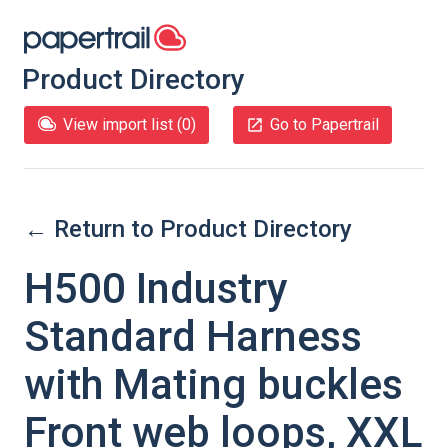
Product Directory
View import list (
0
)
Go to Papertrail
← Return to Product Directory
H500 Industry
Standard Harness
with Mating buckles
Front web loops, XXL