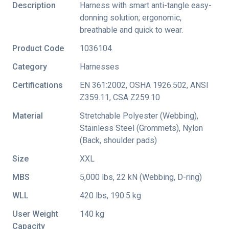
Description
Harness with smart anti-tangle easy-
donning solution; ergonomic,
breathable and quick to wear.
Product Code
1036104
Category
Harnesses
Certifications
EN 361:2002
,
OSHA 1926.502
,
ANSI
Z359.11
,
CSA Z259.10
Material
Stretchable Polyester (Webbing),
Stainless Steel (Grommets), Nylon
(Back, shoulder pads)
Size
XXL
MBS
5,000 lbs, 22 kN (Webbing, D-ring)
WLL
420 lbs, 190.5 kg
User Weight
140 kg
Capacity