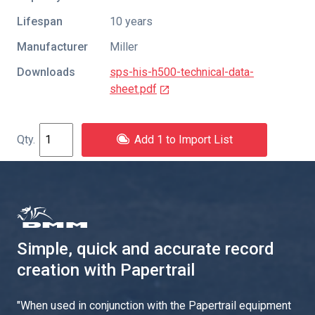
Lifespan
10 years
Manufacturer
Miller
Downloads
sps-his-h500-technical-data-
sheet.pdf
Add 1 to Import List
Simple, quick and accurate record
creation with Papertrail
"
When used in conjunction with the Papertrail equipment