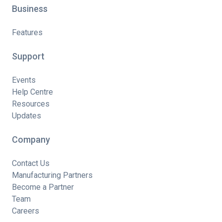
Business
Features
Support
Events
Help Centre
Resources
Updates
Company
Contact Us
Manufacturing Partners
Become a Partner
Team
Careers