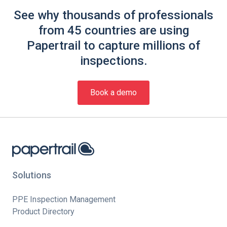
See why thousands of professionals
from 45 countries are using
Papertrail to capture millions of
inspections.
Book a demo
Solutions
PPE Inspection Management
Product Directory