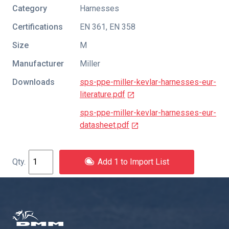
Category
Harnesses
Certifications
EN 361
,
EN 358
Size
M
Manufacturer
Miller
Downloads
sps-ppe-miller-kevlar-harnesses-eur-
literature.pdf
sps-ppe-miller-kevlar-harnesses-eur-
datasheet.pdf
Add 1 to Import List