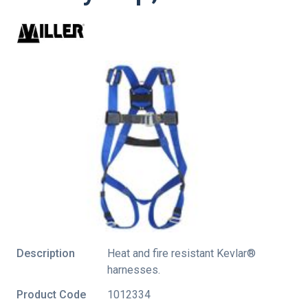
Description
Heat and fire resistant Kevlar®
harnesses.
Product Code
1012334