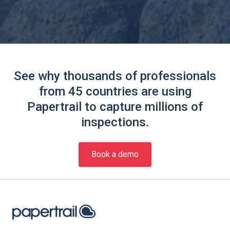
See why thousands of professionals
from 45 countries are using
Papertrail to capture millions of
inspections.
Book a demo