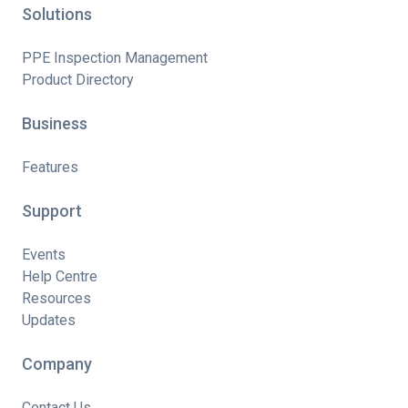
Solutions
PPE Inspection Management
Product Directory
Business
Features
Support
Events
Help Centre
Resources
Updates
Company
Contact Us