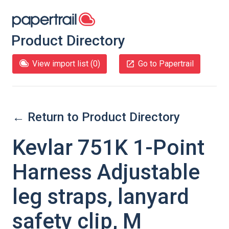
Product Directory
View import list (
0
)
Go to Papertrail
← Return to Product Directory
Kevlar 751K 1-Point
Harness Adjustable
leg straps, lanyard
safety clip, M