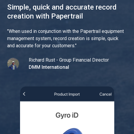
Simple, quick and accurate record
creation with Papertrail
"
When used in conjunction with the Papertrail equipment
management system, record creation is simple, quick
and accurate for your customers.
"
Richard Rust - Group Financial Director
DMM International