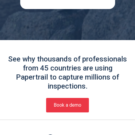
See why thousands of professionals
from 45 countries are using
Papertrail to capture millions of
inspections.
Book a demo