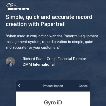
Simple, quick and accurate record
creation with Papertrail
"
When used in conjunction with the Papertrail equipment
management system, record creation is simple, quick
and accurate for your customers.
"
Richard Rust - Group Financial Director
DMM International