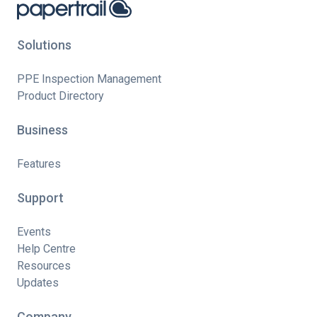
Solutions
PPE Inspection Management
Product Directory
Business
Features
Support
Events
Help Centre
Resources
Updates
Company