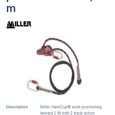
m
Description
Miller HandZup® work positioning
lanyard 2 M with 2 triple action