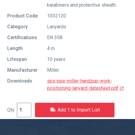
karabiners and protective sheath.
Product Code
1032120
Category
Lanyards
Certifications
EN 358
Length
4 m
Lifespan
10 years
Manufacturer
Miller
Downloads
sps-ppe-miller-handzup-work-
positioning-lanyard-datasheet.pdf
Add 1 to Import List