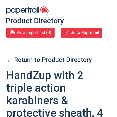
Product Directory
View import list (
0
)
Go to Papertrail
← Return to Product Directory
HandZup with 2
triple action
karabiners &
protective sheath, 4