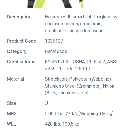
Description
Harness with smart anti-tangle easy-
donning solution; ergonomic,
breathable and quick to wear.
Product Code
1036107
Category
Harnesses
Certifications
EN 361:2002
,
OSHA 1926.502
,
ANSI
Z359.11
,
CSA Z259.10
Material
Stretchable Polyester (Webbing),
Stainless Steel (Grommets), Nylon
(Back, shoulder pads)
Size
U
MBS
5,000 lbs, 22 kN (Webbing, D-ring)
WLL
420 lbs, 190.5 kg