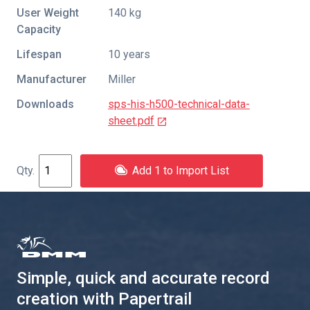
User Weight
140 kg
Capacity
Lifespan
10 years
Manufacturer
Miller
Downloads
sps-his-h500-technical-data-
sheet.pdf
Add 1 to Import List
Simple, quick and accurate record
creation with Papertrail