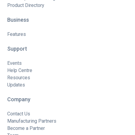
Product Directory
Business
Features
Support
Events
Help Centre
Resources
Updates
Company
Contact Us
Manufacturing Partners
Become a Partner