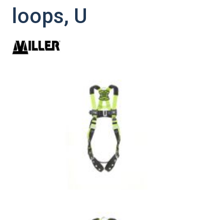
loops, U