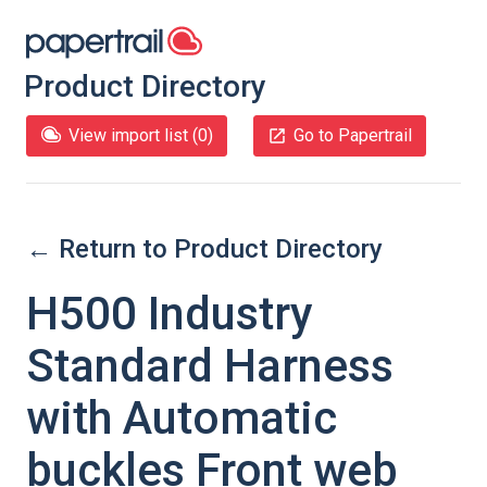
Product Directory
View import list (
0
)
Go to Papertrail
← Return to Product Directory
H500 Industry
Standard Harness
with Automatic
buckles Front web