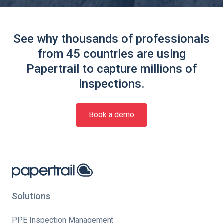
See why thousands of professionals
from 45 countries are using
Papertrail to capture millions of
inspections.
Book a demo
Solutions
PPE Inspection Management