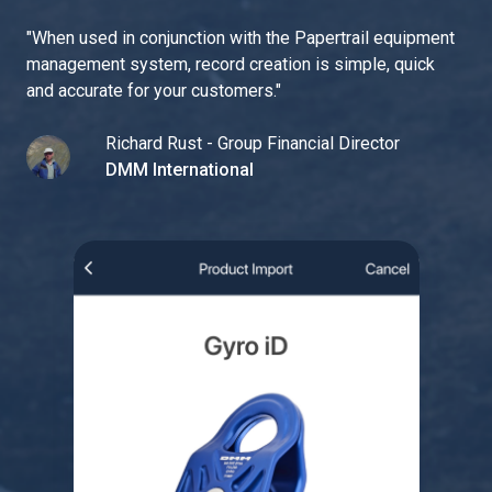
"
When used in conjunction with the Papertrail equipment
management system, record creation is simple, quick
and accurate for your customers.
"
Richard Rust - Group Financial Director
DMM International