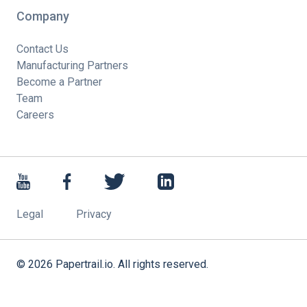
Company
Contact Us
Manufacturing Partners
Become a Partner
Team
Careers
Legal
Privacy
©
2026
Papertrail.io. All rights reserved.