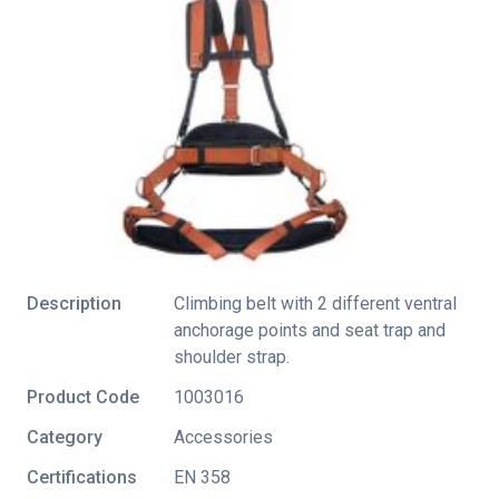
Description
Climbing belt with 2 different ventral
anchorage points and seat trap and
shoulder strap.
Product Code
1003016
Category
Accessories
Certifications
EN 358