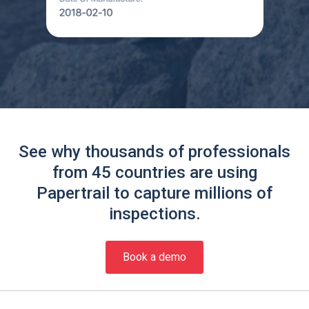
See why thousands of professionals
from 45 countries are using
Papertrail to capture millions of
inspections.
Book a demo