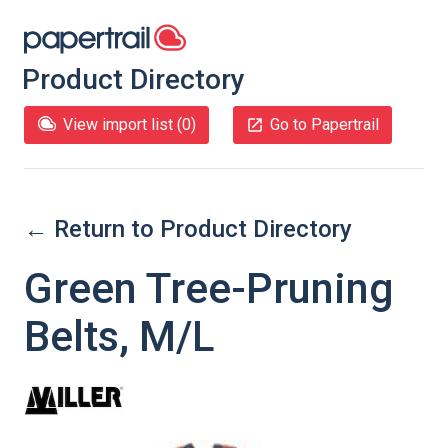
Product Directory
View import list (
0
)
Go to Papertrail
← Return to Product Directory
Green Tree-Pruning
Belts, M/L