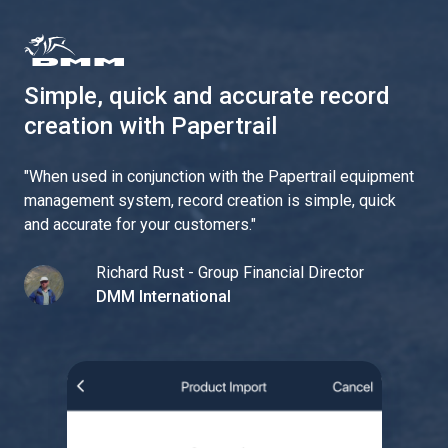
Simple, quick and accurate record
creation with Papertrail
"
When used in conjunction with the Papertrail equipment
management system, record creation is simple, quick
and accurate for your customers.
"
Richard Rust - Group Financial Director
DMM International