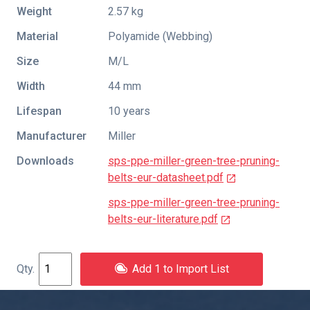
Weight
2.57 kg
Material
Polyamide (Webbing)
Size
M/L
Width
44 mm
Lifespan
10 years
Manufacturer
Miller
Downloads
sps-ppe-miller-green-tree-pruning-
belts-eur-datasheet.pdf
sps-ppe-miller-green-tree-pruning-
belts-eur-literature.pdf
Add 1 to Import List