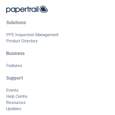
Solutions
PPE Inspection Management
Product Directory
Business
Features
Support
Events
Help Centre
Resources
Updates