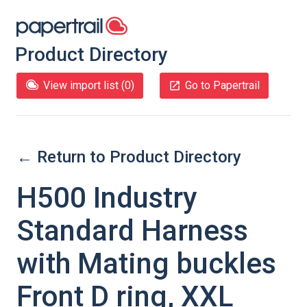
Product Directory
View import list (
0
)
Go to Papertrail
← Return to Product Directory
H500 Industry
Standard Harness
with Mating buckles
Front D ring, XXL