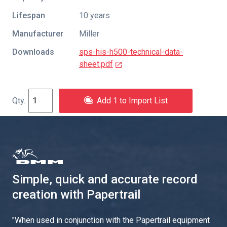
Lifespan
10 years
Manufacturer
Miller
Downloads
sps-his-h500-technical-data-
sheet.pdf
Add 1 to Import List
Simple, quick and accurate record
creation with Papertrail
"
When used in conjunction with the Papertrail equipment