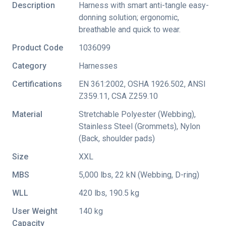
Description
Harness with smart anti-tangle easy-
donning solution; ergonomic,
breathable and quick to wear.
Product Code
1036099
Category
Harnesses
Certifications
EN 361:2002
,
OSHA 1926.502
,
ANSI
Z359.11
,
CSA Z259.10
Material
Stretchable Polyester (Webbing),
Stainless Steel (Grommets), Nylon
(Back, shoulder pads)
Size
XXL
MBS
5,000 lbs, 22 kN (Webbing, D-ring)
WLL
420 lbs, 190.5 kg
User Weight
140 kg
Capacity