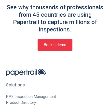
See why thousands of professionals
from 45 countries are using
Papertrail to capture millions of
inspections.
Book a demo
Solutions
PPE Inspection Management
Product Directory