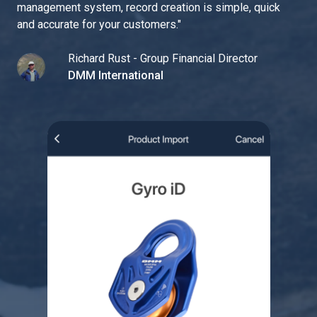
management system, record creation is simple, quick
and accurate for your customers.
"
Richard Rust - Group Financial Director
DMM International