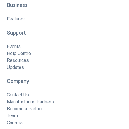
Business
Features
Support
Events
Help Centre
Resources
Updates
Company
Contact Us
Manufacturing Partners
Become a Partner
Team
Careers